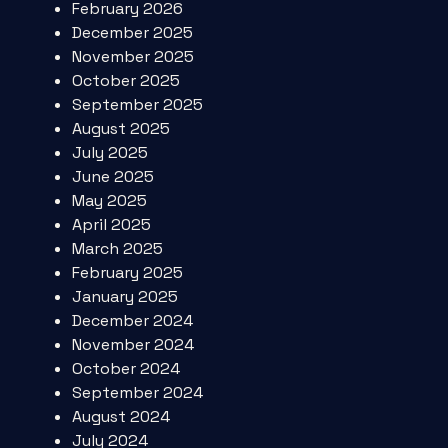
February 2026
December 2025
November 2025
October 2025
September 2025
August 2025
July 2025
June 2025
May 2025
April 2025
March 2025
February 2025
January 2025
December 2024
November 2024
October 2024
September 2024
August 2024
July 2024