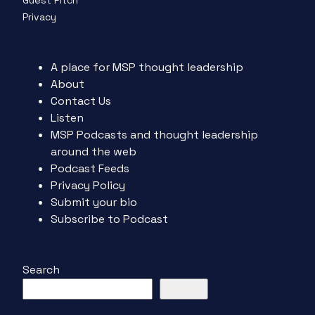
Guest Pitch
Privacy
A place for MSP thought leadership
About
Contact Us
Listen
MSP Podcasts and thought leadership
around the web
Podcast Feeds
Privacy Policy
Submit your bio
Subscribe to Podcast
Search
Search