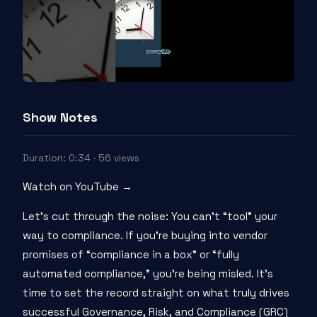
Show Notes
Duration: 0:34 · 56 views
Watch on YouTube →
Let’s cut through the noise: You can’t “tool” your
way to compliance. If you’re buying into vendor
promises of “compliance in a box” or “fully
automated compliance,” you’re being misled. It’s
time to set the record straight on what truly drives
successful Governance, Risk, and Compliance (GRC)