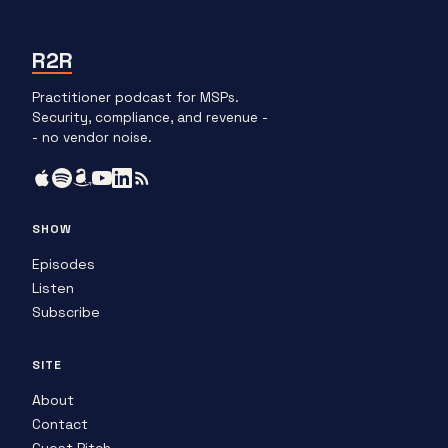
R2R
Practitioner podcast for MSPs.
Security, compliance, and revenue -
- no vendor noise.
SHOW
Episodes
Listen
Subscribe
SITE
About
Contact