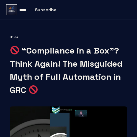
Subscribe
0:34
“Compliance in a Box”?
Think Again! The Misguided
Myth of Full Automation in
GRC