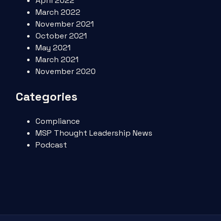
April 2022
March 2022
November 2021
October 2021
May 2021
March 2021
November 2020
Categories
Compliance
MSP Thought Leadership News
Podcast