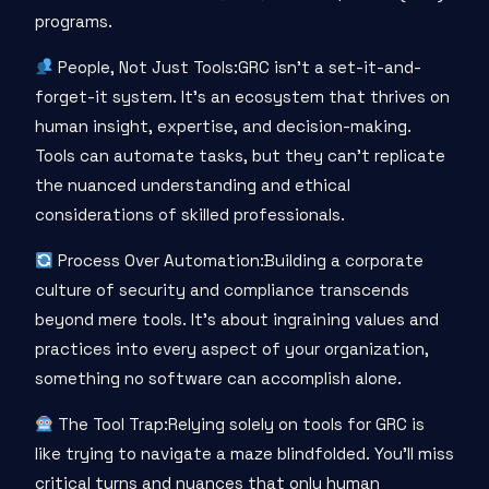
programs.
People, Not Just Tools:GRC isn’t a set-it-and-
forget-it system. It’s an ecosystem that thrives on
human insight, expertise, and decision-making.
Tools can automate tasks, but they can’t replicate
the nuanced understanding and ethical
considerations of skilled professionals.
Process Over Automation:Building a corporate
culture of security and compliance transcends
beyond mere tools. It’s about ingraining values and
practices into every aspect of your organization,
something no software can accomplish alone.
The Tool Trap:Relying solely on tools for GRC is
like trying to navigate a maze blindfolded. You’ll miss
critical turns and nuances that only human