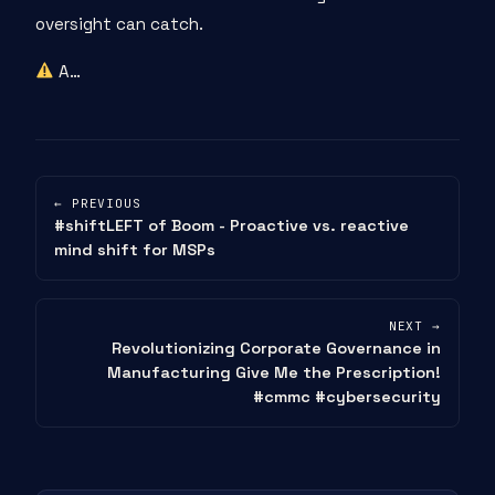
oversight can catch.
A…
← PREVIOUS
#shiftLEFT of Boom - Proactive vs. reactive
mind shift for MSPs
NEXT →
Revolutionizing Corporate Governance in
Manufacturing Give Me the Prescription!
#cmmc #cybersecurity