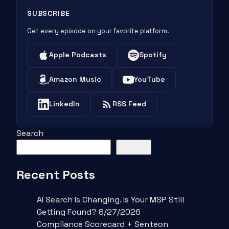
SUBSCRIBE
Get every episode on your favorite platform.
Apple Podcasts
Spotify
Amazon Music
YouTube
LinkedIn
RSS Feed
Search
Search
Recent Posts
AI Search Is Changing. Is Your MSP Still
Getting Found? 8/27/2026
Compliance Scorecard + Senteon