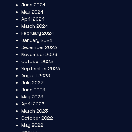
June 2024
May 2024
April 2024
March 2024
February 2024
January 2024
December 2023
November 2023
October 2023
September 2023
August 2023
July 2023
June 2023
May 2023
April 2023
March 2023
October 2022
May 2022