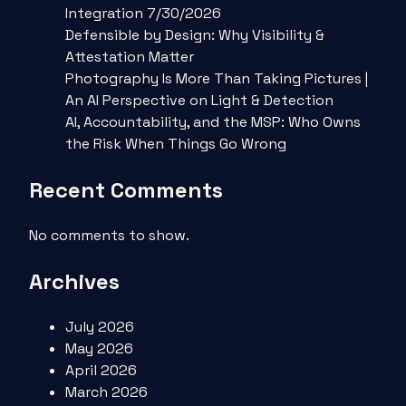
Integration 7/30/2026
Defensible by Design: Why Visibility &
Attestation Matter
Photography Is More Than Taking Pictures |
An AI Perspective on Light & Detection
AI, Accountability, and the MSP: Who Owns
the Risk When Things Go Wrong
Recent Comments
No comments to show.
Archives
July 2026
May 2026
April 2026
March 2026