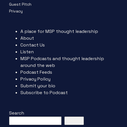
Guest Pitch
Privacy
A place for MSP thought leadership
About
Contact Us
Listen
MSP Podcasts and thought leadership
around the web
Podcast Feeds
Privacy Policy
Submit your bio
Subscribe to Podcast
Search
Search