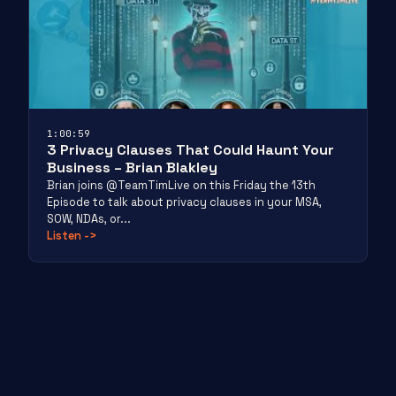
1:00:59
3 Privacy Clauses That Could Haunt Your
Business – Brian Blakley
Brian joins @TeamTimLive on this Friday the 13th
Episode to talk about privacy clauses in your MSA,
SOW, NDAs, or...
Listen
->