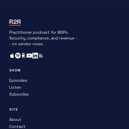
R2R
Practitioner podcast for MSPs.
Security, compliance, and revenue -
- no vendor noise.
SHOW
Episodes
Listen
Subscribe
SITE
About
Contact