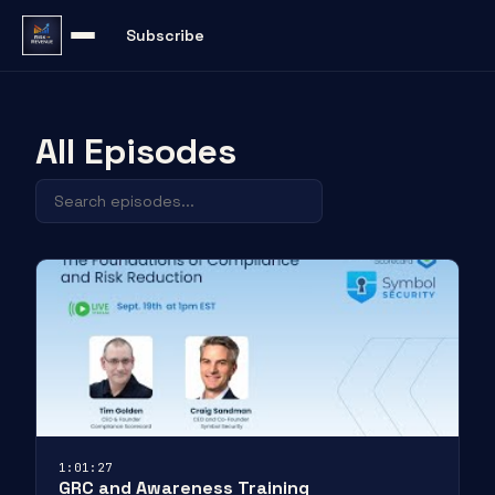
Subscribe
All Episodes
1:01:27
GRC and Awareness Training