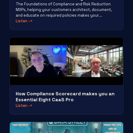
The Foundations of Compliance and Risk Reduction
MSPs, helping your customers architect, document,
and educate on required policies makes your...
Listen
->
How Compliance Scorecard makes you an
Essential Eight CaaS Pro
Listen
->