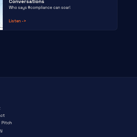
Conversations
Who says #compliance can soar!
Listen
->
t
ct
 Pitch
cy