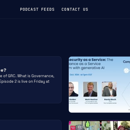
PODCAST FEEDS
CONTACT US
ce?
e of GRC. What is Governance,
pisode 2 is live on Friday at