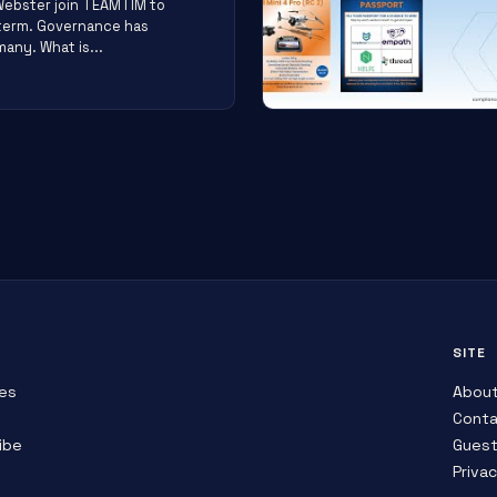
Webster join TEAMTIM to
 term. Governance has
any. What is...
SITE
es
Abou
Conta
ibe
Guest
Priva