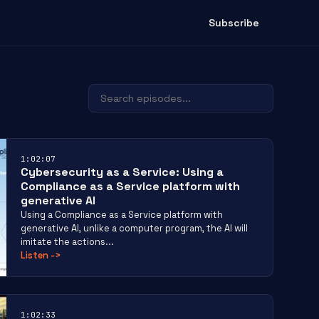
Subscribe
1:02:07
Cybersecurity as a Service: Using a
Compliance as a Service platform with
generative AI
Using a Compliance as a Service platform with
generative AI, unlike a computer program, the AI will
imitate the actions...
Listen
->
1:02:33