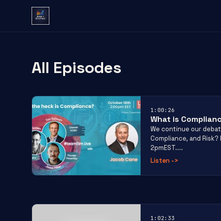
All Episodes
1:00:26
What is Complian
We continue our debat
Compliance, and Risk? E
2pmEST....
Listen
->
1:02:33