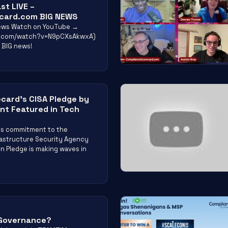
st LIVE –
card.com BIG NEWS
views Watch on YouTube →
e.com/watch?v=N9pCXsAkwxA)
 BIG news!
card’s CISA Pledge by
t Featured in Tech
’s commitment to the
rastructure Security Agency
n Pledge is making waves in
 Governance?