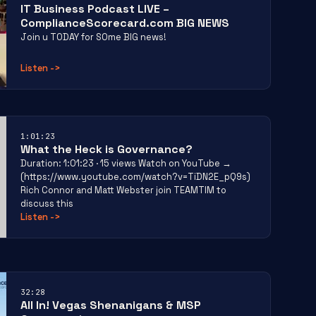
IT Business Podcast LIVE –
ComplianceScorecard.com BIG NEWS
Join u TODAY for SOme BIG news!
Listen
->
1:01:23
What the Heck is Governance?
Duration: 1:01:23 · 15 views Watch on YouTube →
(https://www.youtube.com/watch?v=TiDN2E_pQ9s)
Rich Connor and Matt Webster join TEAMTIM to
discuss this
Listen
->
32:28
All In! Vegas Shenanigans & MSP