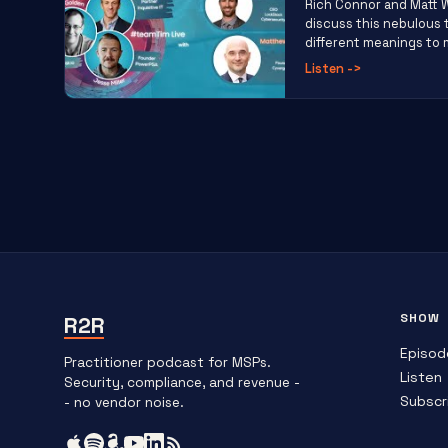
Rich Connor and Matt 
discuss this nebulous
different meanings to m
Listen
->
SHOW
R2R
Episod
Practitioner podcast for MSPs.
Listen
Security, compliance, and revenue -
Subscr
- no vendor noise.