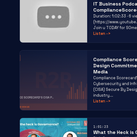
IT Business Podca
ComplianceScore
Duration: 1:02:33 · 6 
(https://www.youtub
Join u TODAY for SOme
Listen
->
Compliance Score
R2R
Design Commitmen
R2R
Media
Compliance Scorecard
Cybersecurity and Inf
(CISA) Secure By Desig
industry...
COMPLIANCE SCORECARD’S CISA P...
Listen
->
RISK TO REVENUE
1:01:23
What the Heck is