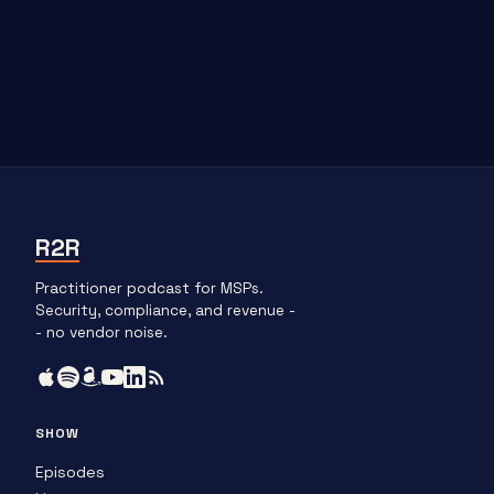
R2R
Practitioner podcast for MSPs.
Security, compliance, and revenue -
- no vendor noise.
SHOW
Episodes