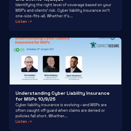
Identifying the right level of coverage based on your
MSP’s and clients’ risk. Cyber liability insurance isn’t
one-size-fits-all. Whether it’s...
Listen
->
Understanding Cyber Liability Insurance
for MSPs 10/9/25
Cyber liability insurance is evolving—and MSPs are
often caught off guard when claims are denied or
policies fall short. Whether...
Listen
->