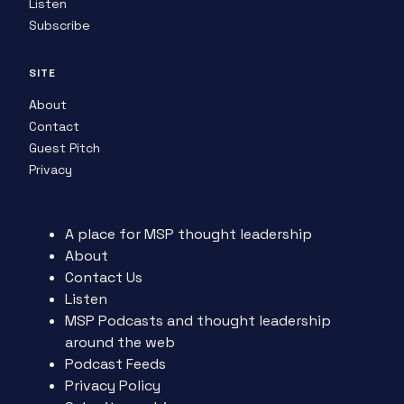
Listen
Subscribe
SITE
About
Contact
Guest Pitch
Privacy
A place for MSP thought leadership
About
Contact Us
Listen
MSP Podcasts and thought leadership
around the web
Podcast Feeds
Privacy Policy