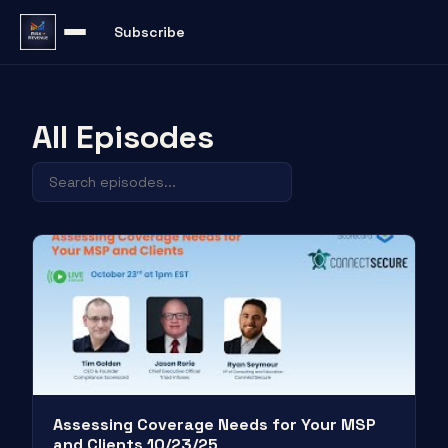
Subscribe
All Episodes
Assessing Coverage Needs for Your MSP
and Clients 10/23/25