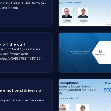
r VCISO, joins TEAMTIM to talk
, and losses
 off the cuff
he cuff Want to create live
ck out StreamYard:
om/pal/d/5486782145101824
 emotional drivers of
s partners in client success.