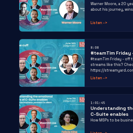
Warner Moore, a 20 yea
about his journey, wins
Listen
->
8:08
#teamTim Friday –
#teamTim Friday - off t
streams like this? Che
https://streamyard.c
Listen
->
1:01:45
Understanding the
C-Suite enables
How MSPs to be busines