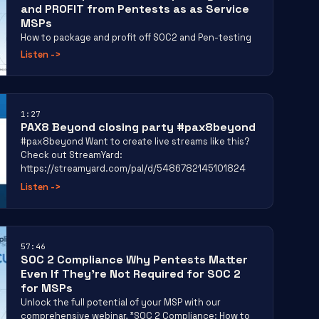
and PROFIT from Pentests as as Service
MSPs
How to package and profit off SOC2 and Pen-testing
Listen
->
1:27
PAX8 Beyond closing party #pax8beyond
#pax8beyond Want to create live streams like this?
Check out StreamYard:
https://streamyard.com/pal/d/5486782145101824
Listen
->
57:46
SOC 2 Compliance Why Pentests Matter
Even If They’re Not Required for SOC 2
for MSPs
Unlock the full potential of your MSP with our
comprehensive webinar, "SOC 2 Compliance: How to