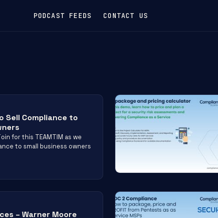
PODCAST FEEDS
CONTACT US
o Sell Compliance to
wners
oin for this TEAMTIM as we
liance to small business owners
ices – Warner Moore