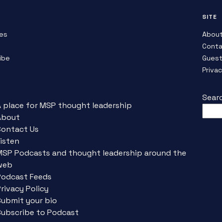
SITE
es
Abou
Conta
ibe
Guest
Priva
Sear
A place for MSP thought leadership
About
Contact Us
isten
MSP Podcasts and thought leadership around the
web
Podcast Feeds
rivacy Policy
Submit your bio
Subscribe to Podcast