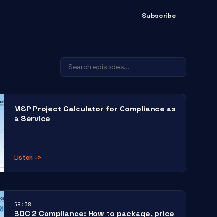
Subscribe
MSP Project Calculator for Compliance as
a Service
Listen
->
59:38
SOC 2 Compliance: How to package, price