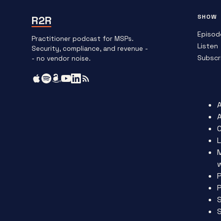
SHOW
R2R
Episod
Practitioner podcast for MSPs.
Listen
Security, compliance, and revenue -
Subscr
- no vendor noise.
L
P