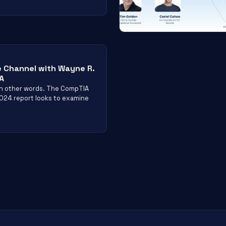
e Channel with Wayne R.
A
 in other words. The CompTIA
2024 report looks to examine