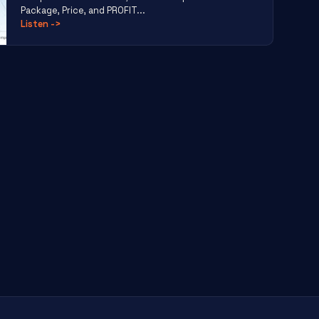
Package, Price, and PROFIT...
Listen
->