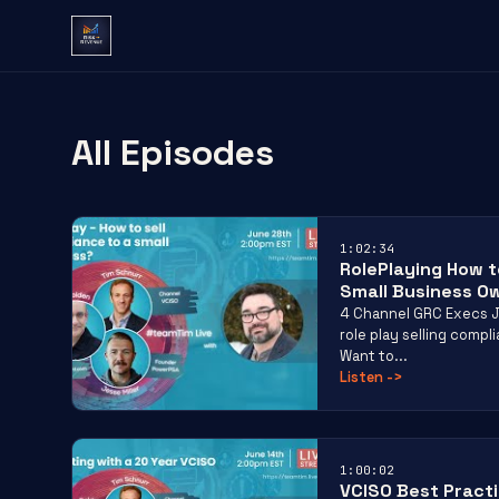
All Episodes
1:02:34
RolePlaying How t
Small Business O
4 Channel GRC Execs J
role play selling comp
Want to...
Listen
->
1:00:02
VCISO Best Pract