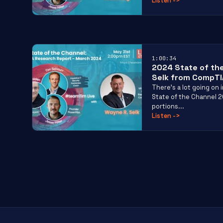
Listen
->
1:00:34
2024 State of th
Selk from CompTI
There’s a lot going on
State of the Channel 
portions...
Listen
->