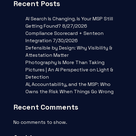
Recent Posts
AI Search Is Changing. Is Your MSP Still
Getting Found? 8/27/2026
Compliance Scorecard + Senteon
Integration 7/30/2026
Defensible by Design: Why Visibility &
Attestation Matter
Photography Is More Than Taking
Pictures | An AI Perspective on Light &
Detection
AI, Accountability, and the MSP: Who
Owns the Risk When Things Go Wrong
Recent Comments
No comments to show.