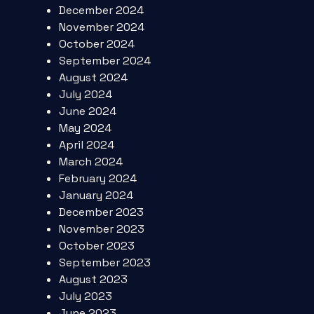
December 2024
November 2024
October 2024
September 2024
August 2024
July 2024
June 2024
May 2024
April 2024
March 2024
February 2024
January 2024
December 2023
November 2023
October 2023
September 2023
August 2023
July 2023
June 2023