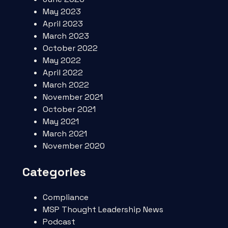
May 2023
April 2023
March 2023
October 2022
May 2022
April 2022
March 2022
November 2021
October 2021
May 2021
March 2021
November 2020
Categories
Compliance
MSP Thought Leadership News
Podcast