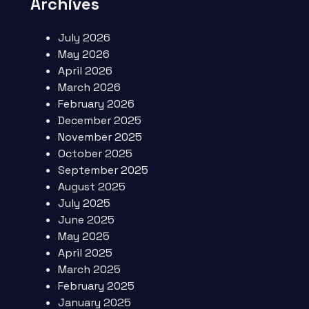
Archives
July 2026
May 2026
April 2026
March 2026
February 2026
December 2025
November 2025
October 2025
September 2025
August 2025
July 2025
June 2025
May 2025
April 2025
March 2025
February 2025
January 2025