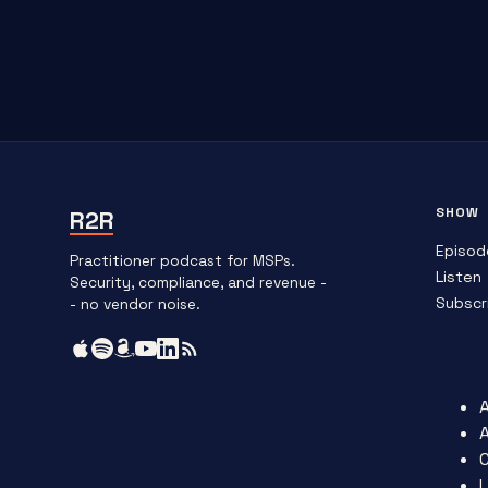
SHOW
R2R
Episod
Practitioner podcast for MSPs.
Listen
Security, compliance, and revenue -
Subscr
- no vendor noise.
L