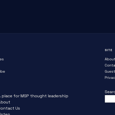
SITE
es
Abou
Conta
ibe
Guest
Priva
Sear
A place for MSP thought leadership
About
Contact Us
isten