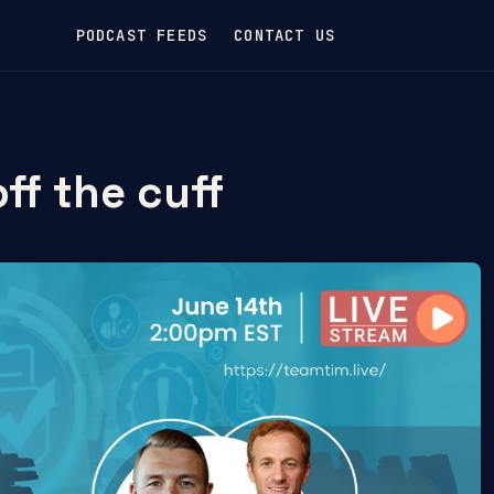
PODCAST FEEDS
CONTACT US
ff the cuff