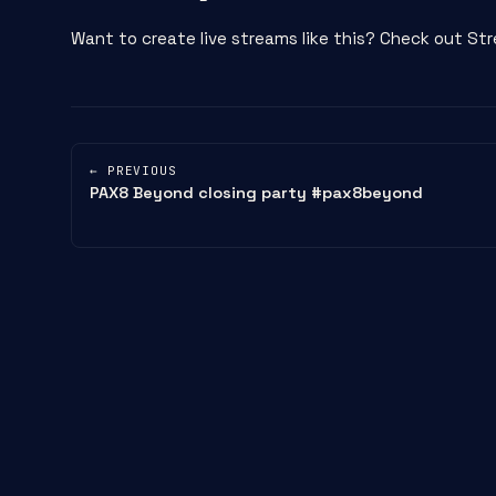
Want to create live streams like this? Check out 
← PREVIOUS
PAX8 Beyond closing party #pax8beyond