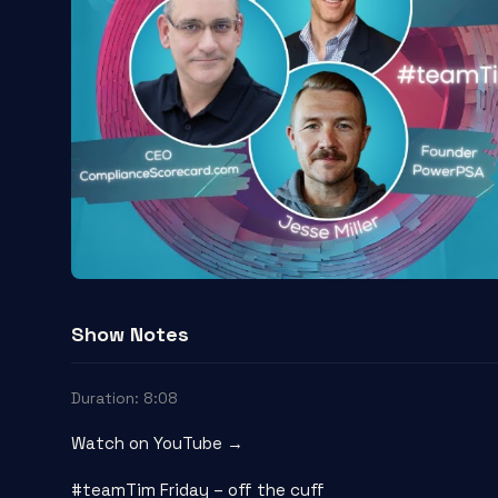
Show Notes
Duration: 8:08
Watch on YouTube →
#teamTim Friday – off the cuff