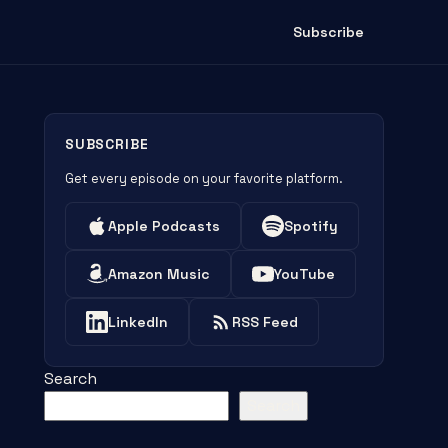
Subscribe
SUBSCRIBE
Get every episode on your favorite platform.
Apple Podcasts
Spotify
Amazon Music
YouTube
LinkedIn
RSS Feed
Search
Search