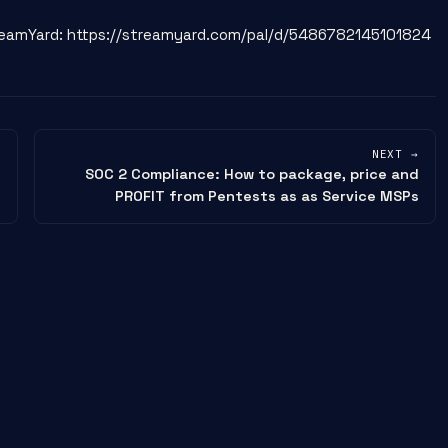
StreamYard: https://streamyard.com/pal/d/5486782145101824
NEXT →
SOC 2 Compliance: How to package, price and
PROFIT from Pentests as as Service MSPs