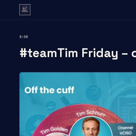
8:08
#teamTim Friday – o