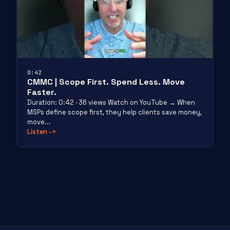
0:42
CMMC | Scope First. Spend Less. Move
Faster.
Duration: 0:42 · 36 views Watch on YouTube → When
MSPs define scope first, they help clients save money,
move...
Listen
->