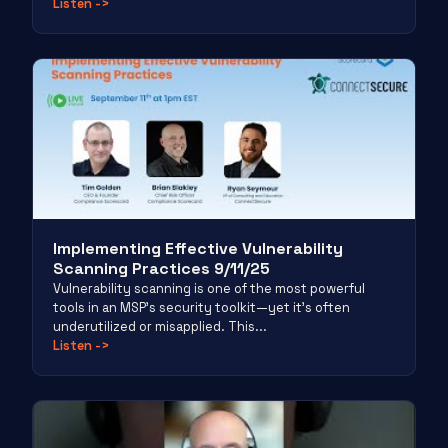
Listen
->
Implementing Effective Vulnerability
Scanning Practices 9/11/25
Vulnerability scanning is one of the most powerful
tools in an MSP’s security toolkit—yet it’s often
underutilized or misapplied. This...
Listen
->