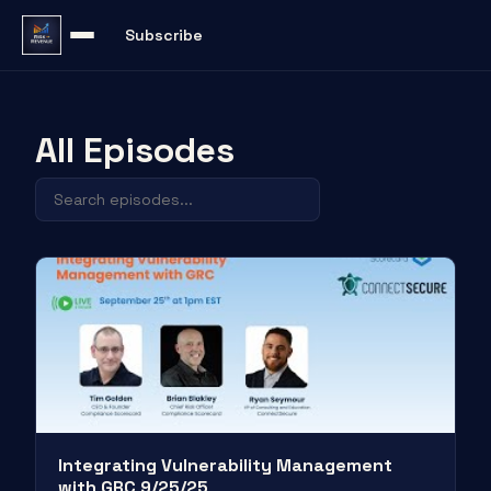
Subscribe
All Episodes
Integrating Vulnerability Management
with GRC 9/25/25