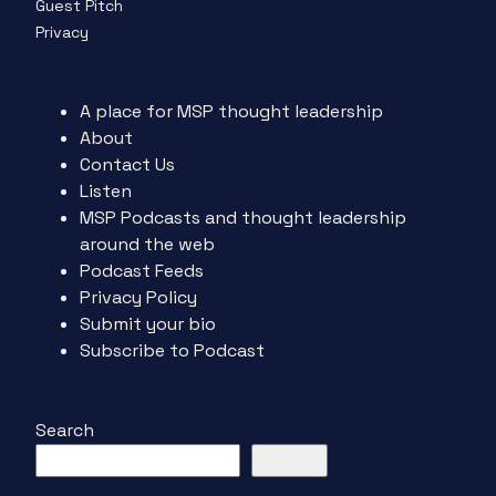
Guest Pitch
Privacy
A place for MSP thought leadership
About
Contact Us
Listen
MSP Podcasts and thought leadership
around the web
Podcast Feeds
Privacy Policy
Submit your bio
Subscribe to Podcast
Search
Search