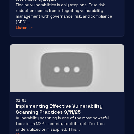
Finding vulnerabilities is only step one. True risk
reduction comes from integrating vulnerability
management with governance, risk, and compliance
(GRC)...
Listen
->
32:51
Implementing Effective Vulnerability
Scanning Practices 9/11/25
Vulnerability scanning is one of the most powerful
tools in an MSP’s security toolkit—yet it’s often
underutilized or misapplied. This...