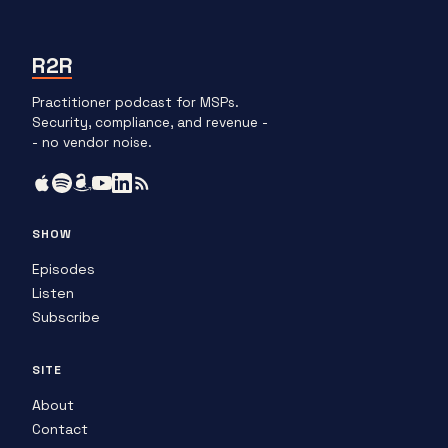
R2R
Practitioner podcast for MSPs.
Security, compliance, and revenue -
- no vendor noise.
SHOW
Episodes
Listen
Subscribe
SITE
About
Contact