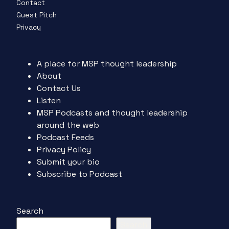
Contact
Guest Pitch
Privacy
A place for MSP thought leadership
About
Contact Us
Listen
MSP Podcasts and thought leadership
around the web
Podcast Feeds
Privacy Policy
Submit your bio
Subscribe to Podcast
Search
Search