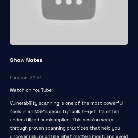
Show Notes
Duration: 32:51
Watch on YouTube →
Vulnerability scanning is one of the most powerful
tools in an MSP’s security toolkit—yet it’s often
underutilized or misapplied. This session walks
through proven scanning practices that help you
uncover risk, prioritize what matters most, and avoid