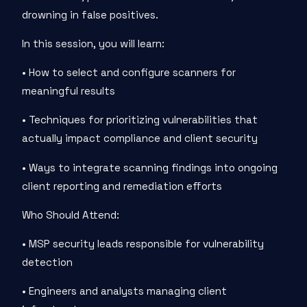
drowning in false positives.
In this session, you will learn:
• How to select and configure scanners for
meaningful results
• Techniques for prioritizing vulnerabilities that
actually impact compliance and client security
• Ways to integrate scanning findings into ongoing
client reporting and remediation efforts
Who Should Attend:
• MSP security leads responsible for vulnerability
detection
• Engineers and analysts managing client