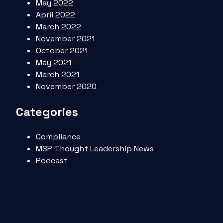
May 2022
April 2022
March 2022
November 2021
October 2021
May 2021
March 2021
November 2020
Categories
Compliance
MSP Thought Leadership News
Podcast