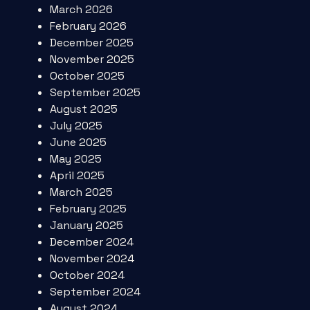
March 2026
February 2026
December 2025
November 2025
October 2025
September 2025
August 2025
July 2025
June 2025
May 2025
April 2025
March 2025
February 2025
January 2025
December 2024
November 2024
October 2024
September 2024
August 2024