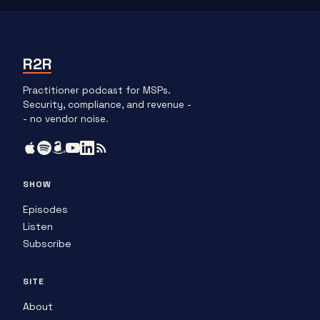
R2R
Practitioner podcast for MSPs.
Security, compliance, and revenue -
- no vendor noise.
SHOW
Episodes
Listen
Subscribe
SITE
About