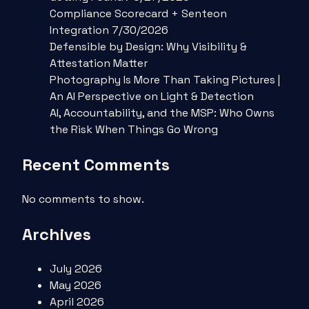
Compliance Scorecard + Senteon
Integration 7/30/2026
Defensible by Design: Why Visibility &
Attestation Matter
Photography Is More Than Taking Pictures |
An AI Perspective on Light & Detection
AI, Accountability, and the MSP: Who Owns
the Risk When Things Go Wrong
Recent Comments
No comments to show.
Archives
July 2026
May 2026
April 2026