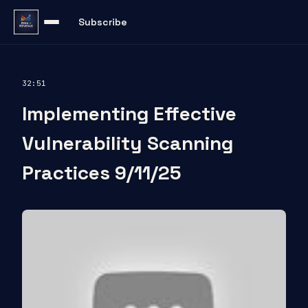
Subscribe
32:51
Implementing Effective
Vulnerability Scanning
Practices 9/11/25