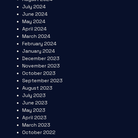
July 2024
June 2024
May 2024
April 2024
March 2024
February 2024
January 2024
December 2023
November 2023
October 2023
September 2023
August 2023
July 2023
June 2023
May 2023
April 2023
March 2023
October 2022