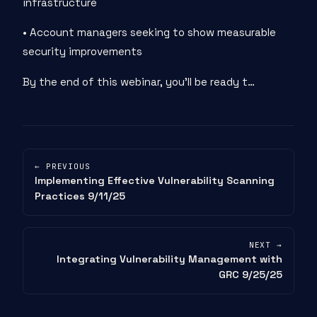
infrastructure
• Account managers seeking to show measurable
security improvements
By the end of this webinar, you’ll be ready t…
← PREVIOUS
Implementing Effective Vulnerability Scanning
Practices 9/11/25
NEXT →
Integrating Vulnerability Management with
GRC 9/25/25