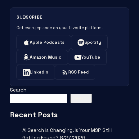
SUBSCRIBE
Get every episode on your favorite platform.
Apple Podcasts
Spotify
Amazon Music
YouTube
LinkedIn
RSS Feed
Search
Search
Recent Posts
AI Search Is Changing. Is Your MSP Still
Getting Found? 8/27/2026