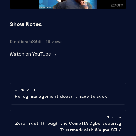
Show Notes
Duration: 58:56 · 49 views
Watch on YouTube →
← PREVIOUS
Policy management doesn’t have to suck
NEXT →
Zero Trust Through the CompTIA Cybersecurity
Trustmark with Wayne SELK