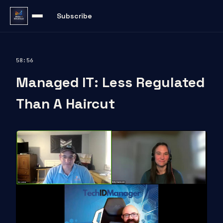
Subscribe
58:56
Managed IT: Less Regulated
Than A Haircut