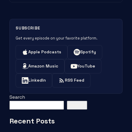
SUBSCRIBE
Get every episode on your favorite platform.
Apple Podcasts
Spotify
Amazon Music
YouTube
LinkedIn
RSS Feed
Search
Search
Recent Posts