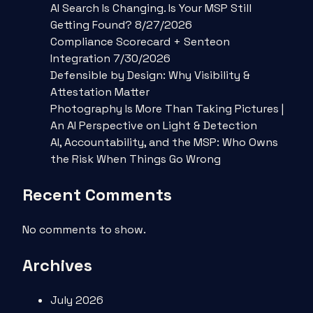
AI Search Is Changing. Is Your MSP Still
Getting Found? 8/27/2026
Compliance Scorecard + Senteon
Integration 7/30/2026
Defensible by Design: Why Visibility &
Attestation Matter
Photography Is More Than Taking Pictures |
An AI Perspective on Light & Detection
AI, Accountability, and the MSP: Who Owns
the Risk When Things Go Wrong
Recent Comments
No comments to show.
Archives
July 2026