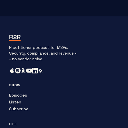
R2R
Practitioner podcast for MSPs.
Security, compliance, and revenue -
- no vendor noise.
SHOW
Episodes
Listen
Subscribe
SITE