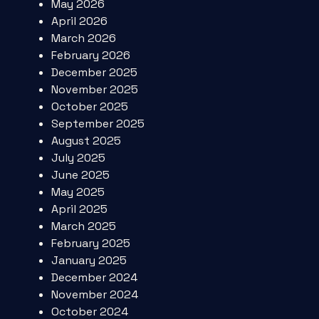
May 2026
April 2026
March 2026
February 2026
December 2025
November 2025
October 2025
September 2025
August 2025
July 2025
June 2025
May 2025
April 2025
March 2025
February 2025
January 2025
December 2024
November 2024
October 2024