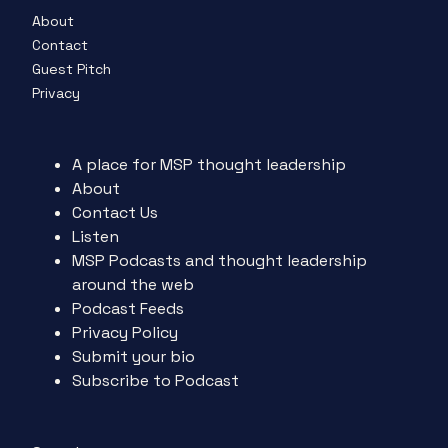
About
Contact
Guest Pitch
Privacy
A place for MSP thought leadership
About
Contact Us
Listen
MSP Podcasts and thought leadership
around the web
Podcast Feeds
Privacy Policy
Submit your bio
Subscribe to Podcast