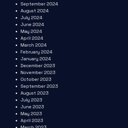
September 2024
August 2024
July 2024
June 2024
May 2024
April 2024
March 2024
February 2024
January 2024
December 2023
November 2023
October 2023
September 2023
August 2023
July 2023
June 2023
May 2023
April 2023
March 2023