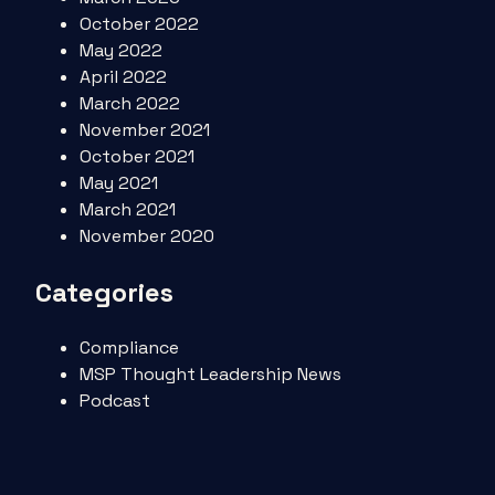
October 2022
May 2022
April 2022
March 2022
November 2021
October 2021
May 2021
March 2021
November 2020
Categories
Compliance
MSP Thought Leadership News
Podcast