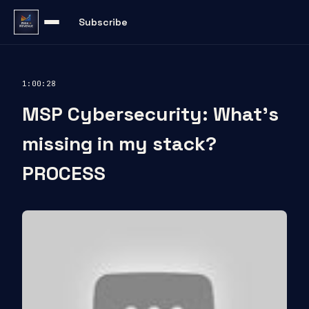
Subscribe
1:00:28
MSP Cybersecurity: What’s
missing in my stack?
PROCESS