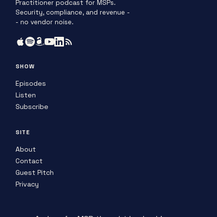
Practitioner podcast for MSPs.
Security, compliance, and revenue -
- no vendor noise.
SHOW
Episodes
Listen
Subscribe
SITE
About
Contact
Guest Pitch
Privacy