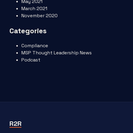
May 2021
March 2021
November 2020
Categories
Compliance
MSP Thought Leadership News
Podcast
R2R