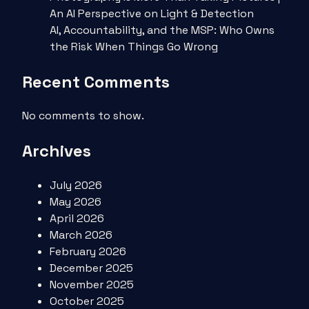
An AI Perspective on Light & Detection
AI, Accountability, and the MSP: Who Owns
the Risk When Things Go Wrong
Recent Comments
No comments to show.
Archives
July 2026
May 2026
April 2026
March 2026
February 2026
December 2025
November 2025
October 2025