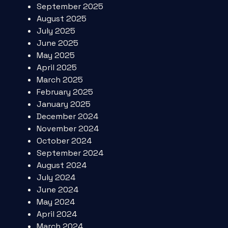
September 2025
August 2025
July 2025
June 2025
May 2025
April 2025
March 2025
February 2025
January 2025
December 2024
November 2024
October 2024
September 2024
August 2024
July 2024
June 2024
May 2024
April 2024
March 2024