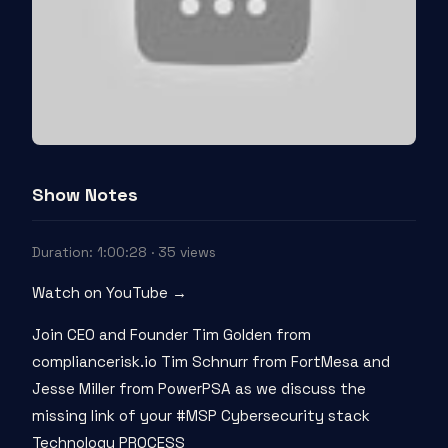
Show Notes
Duration: 1:00:28 · 35 views
Watch on YouTube →
Join CEO and Founder Tim Golden from
compliancerisk.io Tim Schnurr from FortMesa and
Jesse Miller from PowerPSA as we discuss the
missing link of your #MSP Cybersecurity stack
Technology PROCESS