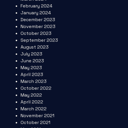
February 2024
January 2024
December 2023
November 2023
October 2023
September 2023
August 2023
July 2023
June 2023
May 2023
April 2023
March 2023
October 2022
May 2022
April 2022
March 2022
November 2021
October 2021