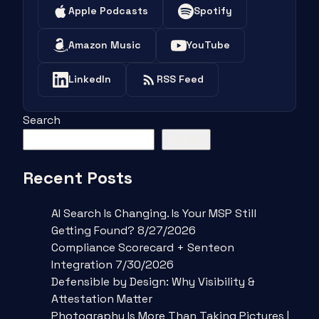
Apple Podcasts
Spotify
Amazon Music
YouTube
LinkedIn
RSS Feed
Search
Search
Recent Posts
AI Search Is Changing. Is Your MSP Still
Getting Found? 8/27/2026
Compliance Scorecard + Senteon
Integration 7/30/2026
Defensible by Design: Why Visibility &
Attestation Matter
Photography Is More Than Taking Pictures |