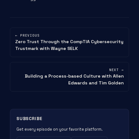
← PREVIOUS
Zero Trust Through the CompTIA Cybersecurity
Trustmark with Wayne SELK
NEXT →
Building a Process-based Culture with Allen
Edwards and Tim Golden
SUBSCRIBE
Get every episode on your favorite platform.