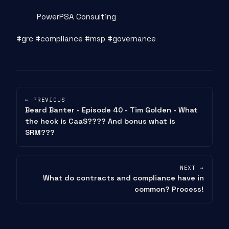
PowerPSA Consulting
#grc #compliance #msp #governance
← PREVIOUS
Beard Banter - Episode 40 - Tim Golden - What
the heck is CaaS???? And bonus what is
SRM???
NEXT →
What do contracts and compliance have in
common? Process!