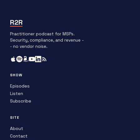
R2R
Practitioner podcast for MSPs.
Security, compliance, and revenue -
- no vendor noise.
SHOW
Episodes
Listen
Subscribe
SITE
About
Contact