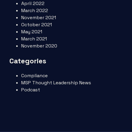
April 2022
March 2022
November 2021
October 2021
May 2021
March 2021
November 2020
Categories
Compliance
MSP Thought Leadership News
Podcast