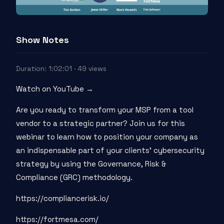
Show Notes
Duration: 1:02:01 · 49 views
Watch on YouTube →
Are you ready to transform your MSP from a tool
vendor to a strategic partner? Join us for this
webinar to learn how to position your company as
an indispensable part of your clients' cybersecurity
strategy by using the Governance, Risk &
Compliance (GRC) methodology.
https://compliancerisk.io/
https://fortmesa.com/