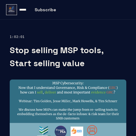
Subscribe
1:02:01
Stop selling MSP tools,
Start selling value