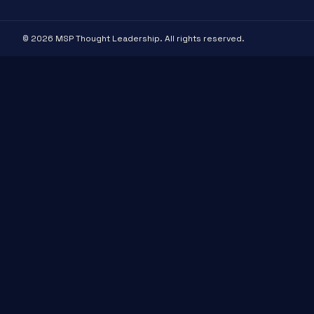
© 2026 MSP Thought Leadership. All rights reserved.