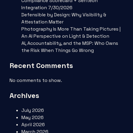
Compliance Scorecard + Senteon
Integration 7/30/2026
Defensible by Design: Why Visibility &
Attestation Matter
Photography Is More Than Taking Pictures |
An AI Perspective on Light & Detection
AI, Accountability, and the MSP: Who Owns
the Risk When Things Go Wrong
Recent Comments
No comments to show.
Archives
July 2026
May 2026
April 2026
March 2026