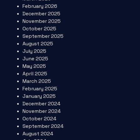
February 2026
December 2025
November 2025
October 2025
September 2025
August 2025
July 2025
June 2025
May 2025
April 2025
March 2025
February 2025
January 2025
December 2024
November 2024
October 2024
September 2024
August 2024