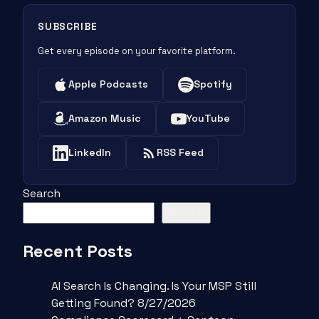
SUBSCRIBE
Get every episode on your favorite platform.
Apple Podcasts
Spotify
Amazon Music
YouTube
LinkedIn
RSS Feed
Search
Search
Recent Posts
AI Search Is Changing. Is Your MSP Still
Getting Found? 8/27/2026