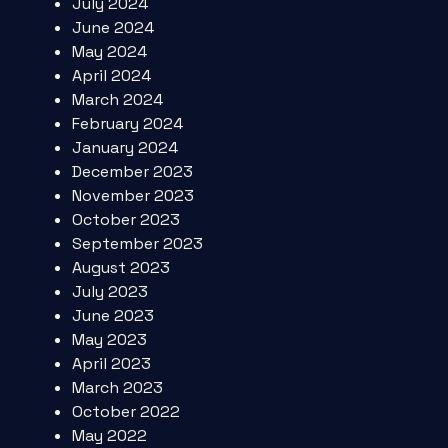
July 2024
June 2024
May 2024
April 2024
March 2024
February 2024
January 2024
December 2023
November 2023
October 2023
September 2023
August 2023
July 2023
June 2023
May 2023
April 2023
March 2023
October 2022
May 2022