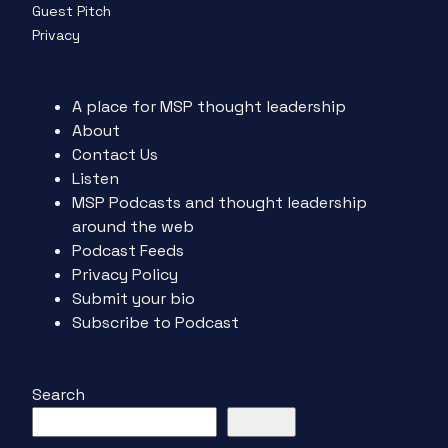
Guest Pitch
Privacy
A place for MSP thought leadership
About
Contact Us
Listen
MSP Podcasts and thought leadership
around the web
Podcast Feeds
Privacy Policy
Submit your bio
Subscribe to Podcast
Search
Search