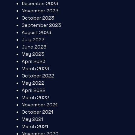
December 2023
November 2023
October 2023
September 2023
August 2023
July 2023
June 2023
May 2023
April 2023
March 2023
October 2022
May 2022
April 2022
March 2022
November 2021
October 2021
May 2021
March 2021
November 2020