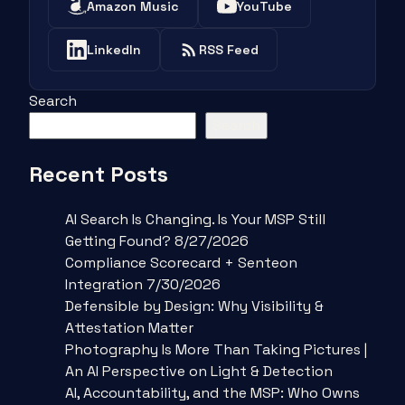
Amazon Music
YouTube
LinkedIn
RSS Feed
Search
Search
Recent Posts
AI Search Is Changing. Is Your MSP Still
Getting Found? 8/27/2026
Compliance Scorecard + Senteon
Integration 7/30/2026
Defensible by Design: Why Visibility &
Attestation Matter
Photography Is More Than Taking Pictures |
An AI Perspective on Light & Detection
AI, Accountability, and the MSP: Who Owns