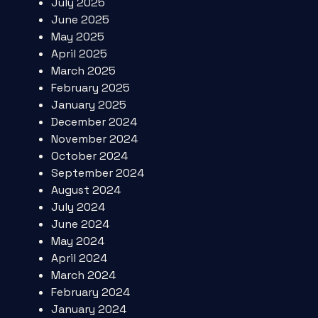
July 2025
June 2025
May 2025
April 2025
March 2025
February 2025
January 2025
December 2024
November 2024
October 2024
September 2024
August 2024
July 2024
June 2024
May 2024
April 2024
March 2024
February 2024
January 2024