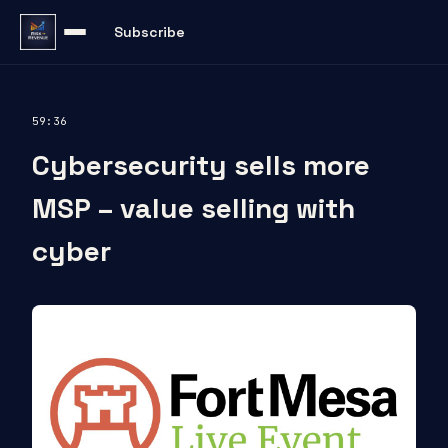
Subscribe
59:36
Cybersecurity sells more
MSP – value selling with
cyber