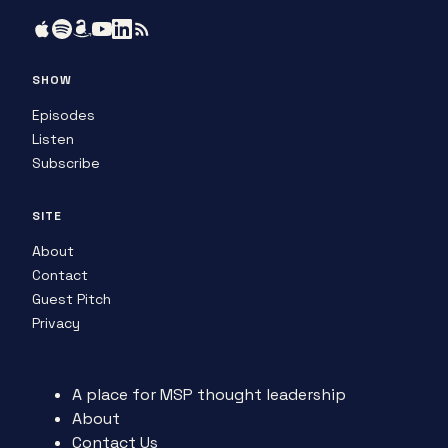
SHOW
Episodes
Listen
Subscribe
SITE
About
Contact
Guest Pitch
Privacy
A place for MSP thought leadership
About
Contact Us