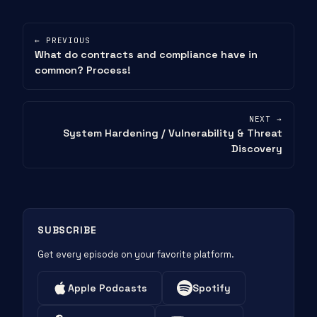
← PREVIOUS
What do contracts and compliance have in
common? Process!
NEXT →
System Hardening / Vulnerability & Threat
Discovery
SUBSCRIBE
Get every episode on your favorite platform.
Apple Podcasts
Spotify