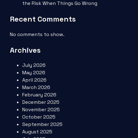
the Risk When Things Go Wrong
Recent Comments
No comments to show.
Archives
July 2026
May 2026
April 2026
March 2026
February 2026
December 2025
November 2025
October 2025
September 2025
August 2025