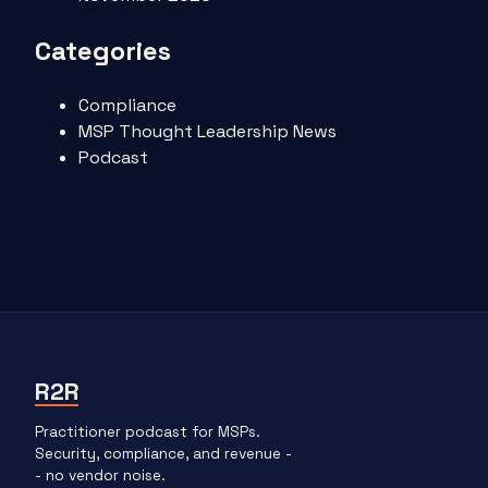
Categories
Compliance
MSP Thought Leadership News
Podcast
R2R
Practitioner podcast for MSPs.
Security, compliance, and revenue -
- no vendor noise.