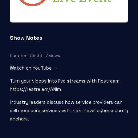
Show Notes
Duration: 59:36 · 7 views
Watch on YouTube →
Turn your videos into live streams with Restream
https://restre.am/ANIm
Industry leaders discuss how service providers can
sell more core services with next-level cybersecurity
anchors.