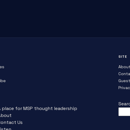
SITE
es
Abou
Conta
ibe
Guest
Priva
Sear
A place for MSP thought leadership
About
Contact Us
isten