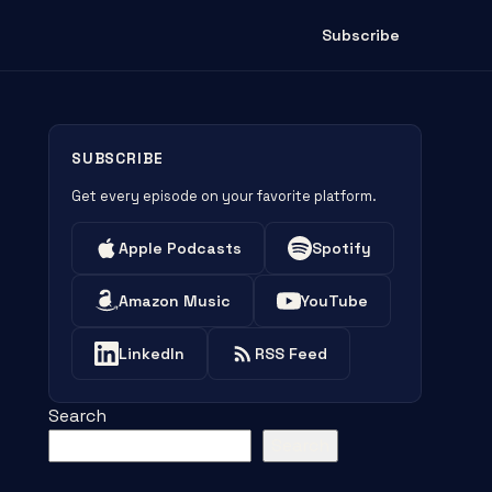
Subscribe
SUBSCRIBE
Get every episode on your favorite platform.
Apple Podcasts
Spotify
Amazon Music
YouTube
LinkedIn
RSS Feed
Search
Search