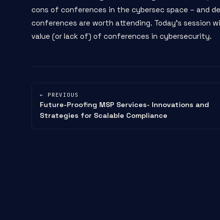
cons of conferences in the cybersec space – and de
conferences are worth attending. Today's session will
value (or lack of) of conferences in cybersecurity.
← PREVIOUS
Future-Proofing MSP Services- Innovations and
Strategies for Scalable Compliance