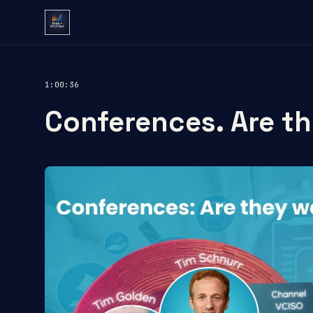
1:00:36
Conferences. Are th