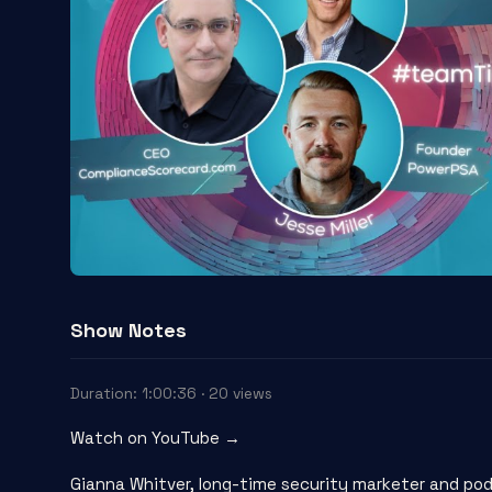
Show Notes
Duration: 1:00:36 · 20 views
Watch on YouTube →
Gianna Whitver, long-time security marketer and pod