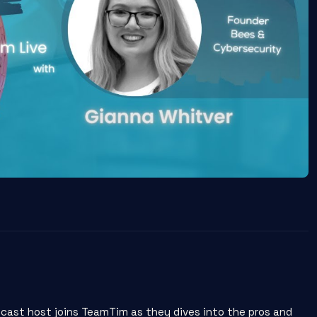
cast host joins TeamTim as they dives into the pros and