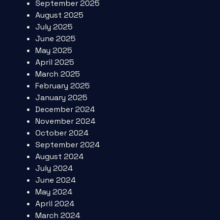
September 2025
August 2025
July 2025
June 2025
May 2025
April 2025
March 2025
February 2025
January 2025
December 2024
November 2024
October 2024
September 2024
August 2024
July 2024
June 2024
May 2024
April 2024
March 2024