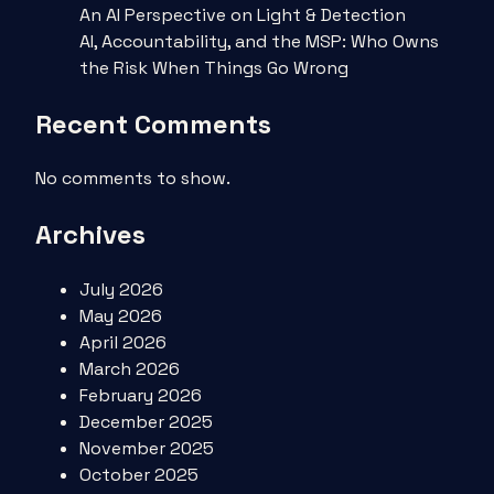
An AI Perspective on Light & Detection
AI, Accountability, and the MSP: Who Owns
the Risk When Things Go Wrong
Recent Comments
No comments to show.
Archives
July 2026
May 2026
April 2026
March 2026
February 2026
December 2025
November 2025
October 2025