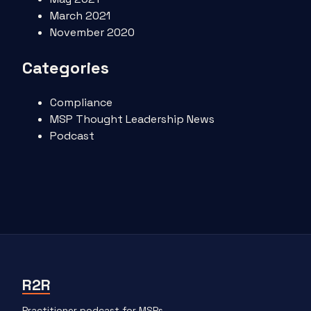
March 2021
November 2020
Categories
Compliance
MSP Thought Leadership News
Podcast
R2R
Practitioner podcast for MSPs.