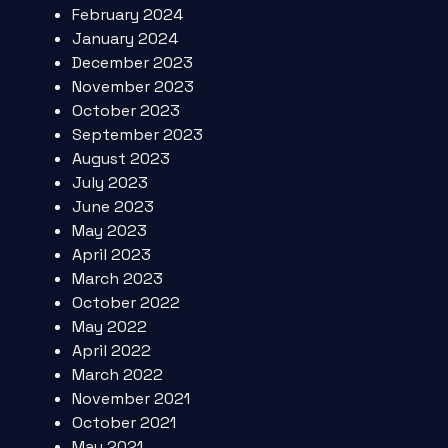
February 2024
January 2024
December 2023
November 2023
October 2023
September 2023
August 2023
July 2023
June 2023
May 2023
April 2023
March 2023
October 2022
May 2022
April 2022
March 2022
November 2021
October 2021
May 2021