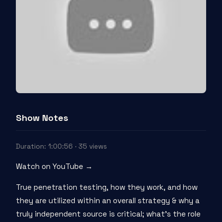
Show Notes
Duration: 1:00:56 · 35 views
Watch on YouTube →
True penetration testing, how they work, and how
they are utilized within an overall strategy & why a
truly independent source is critical; what’s the role