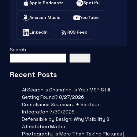
Apple Podcasts
Spotify
Amazon Music
YouTube
LinkedIn
RSS Feed
Search
Search
Recent Posts
AI Search Is Changing. Is Your MSP Still
Getting Found? 8/27/2026
Compliance Scorecard + Senteon
Integration 7/30/2026
Defensible by Design: Why Visibility &
Attestation Matter
Photography Is More Than Taking Pictures |