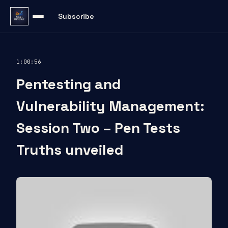
Subscribe
1:00:56
Pentesting and
Vulnerability Management:
Session Two – Pen Tests
Truths unveiled