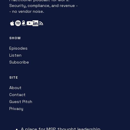
Security, compliance, and revenue -
- no vendor noise.
SHOW
Episodes
Listen
Subscribe
SITE
About
Contact
Guest Pitch
Privacy
A place for MSP thought leadership