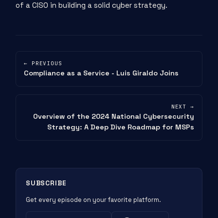
of a CISO in building a solid cyber strategy.
← PREVIOUS
Compliance as a Service - Luis Giraldo Joins
NEXT →
Overview of the 2024 National Cybersecurity
Strategy: A Deep Dive Roadmap for MSPs
SUBSCRIBE
Get every episode on your favorite platform.