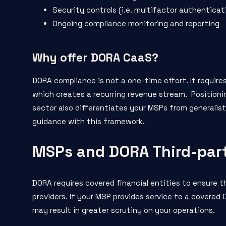
Security controls (i.e. multifactor authenticati
Ongoing compliance monitoring and reporting
Why offer DORA CaaS?
DORA compliance is not a one-time effort. It requir
which creates a recurring revenue stream. Positionin
sector also differentiates your MSPs from generalist
guidance with this framework.
MSPs and DORA Third-par
DORA requires covered financial entities to ensure th
providers. If your MSP provides service to a covere
may result in greater scrutiny on your operations.