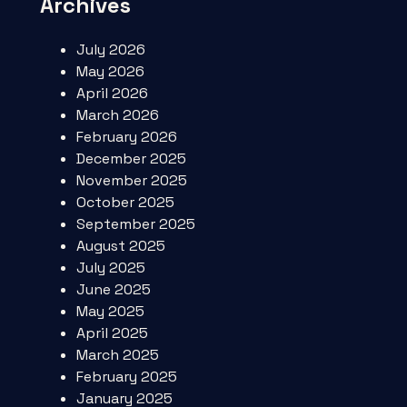
Archives
July 2026
May 2026
April 2026
March 2026
February 2026
December 2025
November 2025
October 2025
September 2025
August 2025
July 2025
June 2025
May 2025
April 2025
March 2025
February 2025
January 2025