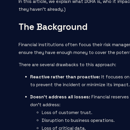
In this article, we explain what DORA is, who it impa
they haven’t already.)
The Background
Financial institutions often focus their risk manage
ensure they have enough money to cover the potenti
There are several drawbacks to this approach:
Reactive rather than
proactive
:
It focuses on 
to prevent the incident or minimize its impact.
Doesn’t address all losses:
Financial reserves
don’t address:
Loss of customer trust.
Disruption to business operations.
Loss of critical data.