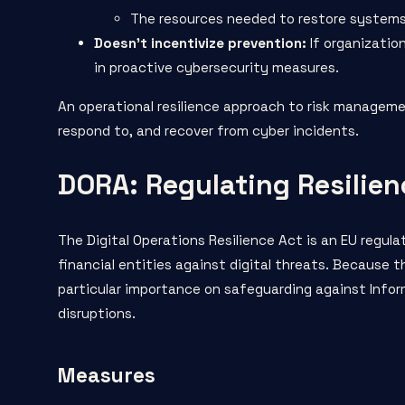
The resources needed to restore systems 
Doesn’t incentivize prevention:
If organization
in proactive cybersecurity measures.
An operational resilience approach to risk manageme
respond to, and recover from cyber incidents.
DORA: Regulating Resilien
The
Digital Operations Resilience Act
is an EU regula
financial entities against digital threats. Because 
particular importance on safeguarding against Info
disruptions.
Measures