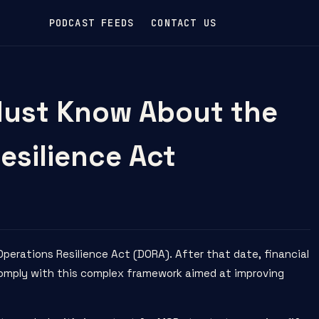
PODCAST FEEDS
CONTACT US
ust Know About the
esilience Act
 Operations Resilience Act (DORA)
. After that date, financial
 comply with this complex framework aimed at improving