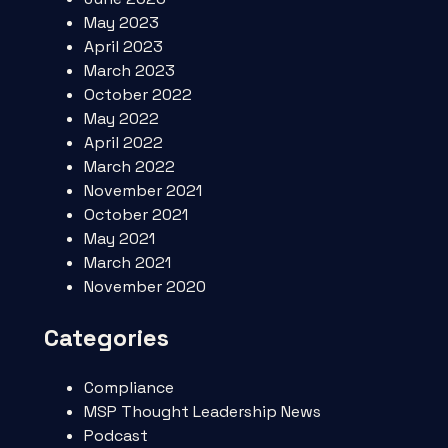
May 2023
April 2023
March 2023
October 2022
May 2022
April 2022
March 2022
November 2021
October 2021
May 2021
March 2021
November 2020
Categories
Compliance
MSP Thought Leadership News
Podcast