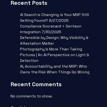
Recent Posts
AI Search Is Changing. Is Your MSP Still
Getting Found? 8/27/2026
Compliance Scorecard + Senteon
Integration 7/30/2026
Defensible by Design: Why Visibility &
Attestation Matter
Photography Is More Than Taking
Pictures | An AI Perspective on Light &
Detection
AI, Accountability, and the MSP: Who
Owns the Risk When Things Go Wrong
Recent Comments
No comments to show.