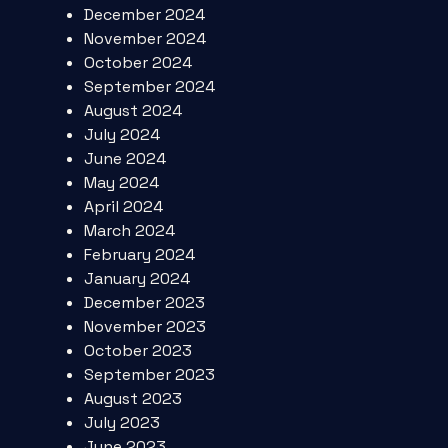
December 2024
November 2024
October 2024
September 2024
August 2024
July 2024
June 2024
May 2024
April 2024
March 2024
February 2024
January 2024
December 2023
November 2023
October 2023
September 2023
August 2023
July 2023
June 2023