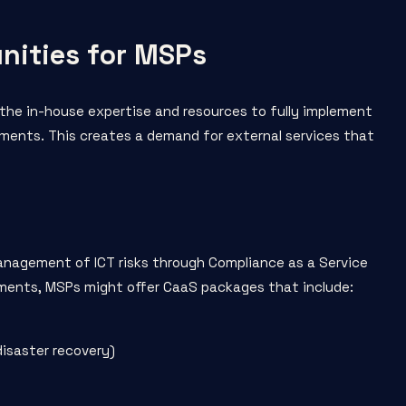
nities for MSPs
k the in-house expertise and resources to fully implement
ents. This creates a demand for external services that
anagement of ICT risks through Compliance as a Service
ements, MSPs might offer CaaS packages that include:
disaster recovery)