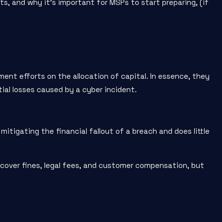
cts, and why it’s important for MSPs to start preparing, (if
ment efforts on the allocation of capital. In essence, they
al losses caused by a cyber incident.
mitigating the financial fallout of a breach and does little
 cover fines, legal fees, and customer compensation, but