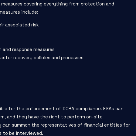
t measures covering everything from protection and
measures include:
ir associated risk
on and response measures
saster recovery policies and processes
sible for the enforcement of DORA compliance. ESAs can
rm, and they have the right to perform on-site
y can summon the representatives of financial entities for
 to be interviewed.