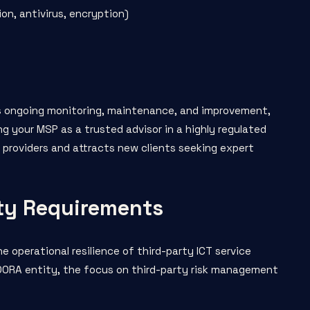
on, antivirus, encryption)
es ongoing monitoring, maintenance, and improvement,
g your MSP as a trusted advisor in a highly regulated
 providers and attracts new clients seeking expert
ty Requirements
e operational resilience of third-party ICT service
d DORA entity, the focus on third-party risk management