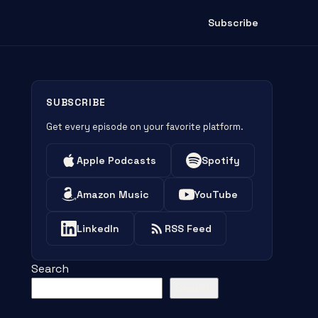
Subscribe
SUBSCRIBE
Get every episode on your favorite platform.
Apple Podcasts
Spotify
Amazon Music
YouTube
LinkedIn
RSS Feed
Search
Search