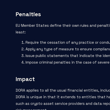
Penalties
EU Member States define their own rules and penalti
least:
Require the cessation of any practice or condu
Apply any type of measure to ensure compliance,
Issue public statements that indicate the iden
Impose criminal penalties in the case of severe 
Impact
DORA applies to all the usual financial entities, inc
DORA is unique in that it extends to entities that h
such as crypto asset service providers and data repor