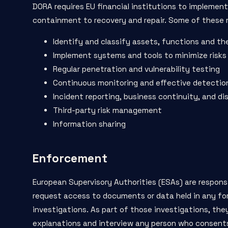
DORA requires EU financial institutions to implemen
containment to recovery and repair. Some of these 
Identify and classify assets, functions and the
Implement systems and tools to minimize risks
Regular penetration and vulnerability testing
Continuous monitoring and effective detecti
Incident reporting, business continuity, and di
Third-party risk management
Information sharing
Enforcement
European Supervisory Authorities (ESAs) are respon
request access to documents or data
held in any fo
investigations. As part of those investigations, the
explanations and interview any person who consents