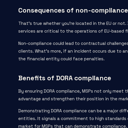
Consequences of non-compliance
That’s true whether you’re located in the EU or not.
services are critical to the operations of EU-based fi
Non-compliance could lead to contractual challenges,
clients. What’s more, if an incident occurs due to a
the financial entity could face penalties.
Benefits of DORA compliance
By ensuring DORA compliance, MSPs not only meet the
advantage and strengthen their position in the mar
Demonstrating DORA compliance can be a major differ
entities. It signals a commitment to high standards 
market for MSPs that can demonstrate compliance.