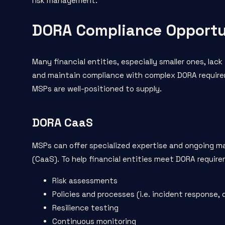
risk management.
DORA Compliance Opportu
Many financial entities, especially smaller ones, lac
and maintain compliance with complex DORA requirem
MSPs are well-positioned to supply.
DORA CaaS
MSPs can offer specialized expertise and ongoing m
(CaaS). To help financial entities meet DORA requir
Risk assessments
Policies and processes (i.e. incident response, 
Resilience testing
Continuous monitoring