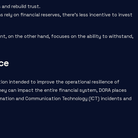
and rebuild trust.
s rely on financial reserves, there’s less incentive to invest
nt, on the other hand, focuses on the ability to withstand,
ce
tion intended to improve the operational resilience of
they can impact the entire financial system, DORA places
rmation and Communication Technology (ICT) incidents and