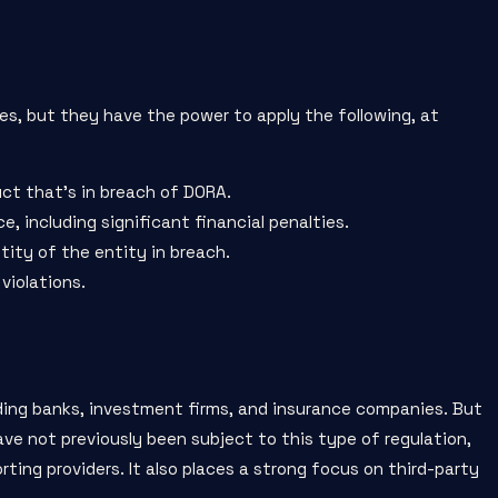
es, but they have the power to apply the following, at
ct that’s in breach of DORA.
 including significant financial penalties.
tity of the entity in breach.
violations.
luding banks, investment firms, and insurance companies. But
ave not previously been subject to this type of regulation,
ting providers. It also places a strong focus on third-party