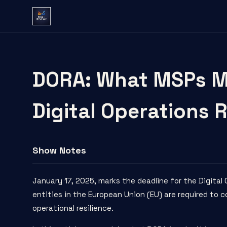
DORA: What MSPs M
Digital Operations R
Show Notes
January 17, 2025, marks the
deadline
for the
Digital
entities in the European Union (EU) are required to
operational resilience.