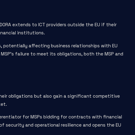
 DORA extends to ICT providers outside the EU if their
nancial institutions.
 potentially affecting business relationships with EU
n MSP’s failure to meet its obligations, both the MSP and
ir obligations but also gain a significant competitive
ket.
entiator for MSPs bidding for contracts with financial
of security and operational resilience and opens the EU