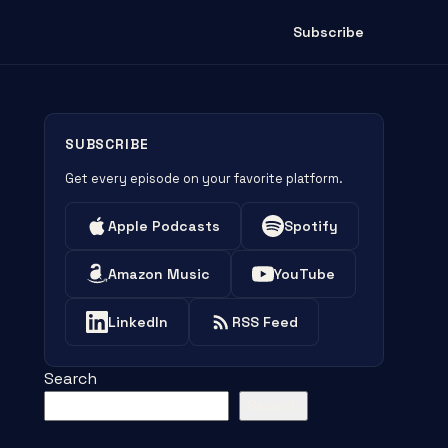
Subscribe
SUBSCRIBE
Get every episode on your favorite platform.
Apple Podcasts
Spotify
Amazon Music
YouTube
LinkedIn
RSS Feed
Search
Search