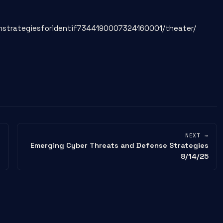
onstrategiesforidentif7344190007324160001/theater/
NEXT →
Emerging Cyber Threats and Defense Strategies
8/14/25