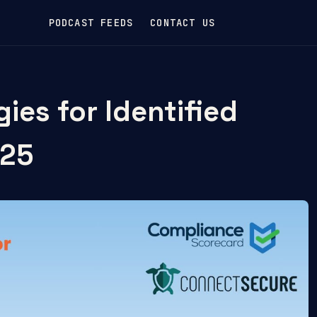
PODCAST FEEDS
CONTACT US
ies for Identified
/25