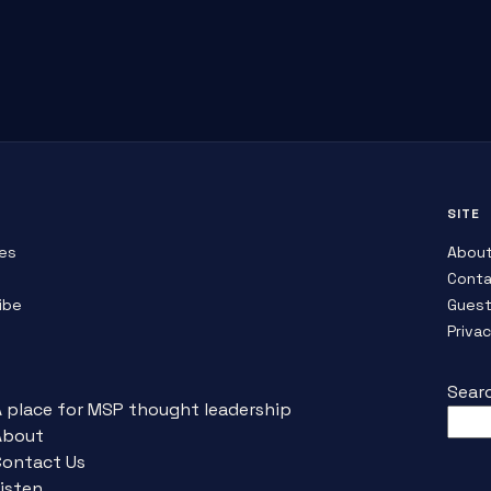
SITE
es
Abou
Conta
ibe
Guest
Priva
Sear
A place for MSP thought leadership
About
Contact Us
isten