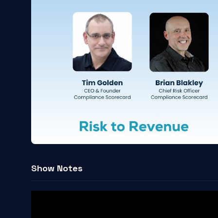
Show Notes