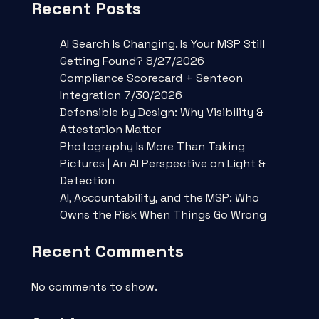
Recent Posts
AI Search Is Changing. Is Your MSP Still
Getting Found? 8/27/2026
Compliance Scorecard + Senteon
Integration 7/30/2026
Defensible by Design: Why Visibility &
Attestation Matter
Photography Is More Than Taking
Pictures | An AI Perspective on Light &
Detection
AI, Accountability, and the MSP: Who
Owns the Risk When Things Go Wrong
Recent Comments
No comments to show.