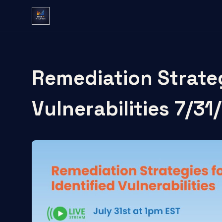
Remediation Strateg
Vulnerabilities 7/31