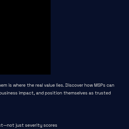
them is where the real value lies. Discover how MSPs can
o business impact, and position themselves as trusted
ct—not just severity scores