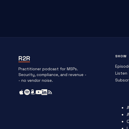
SHOW
R2R
Episod
Practitioner podcast for MSPs.
Listen
Security, compliance, and revenue -
Subscr
- no vendor noise.
L