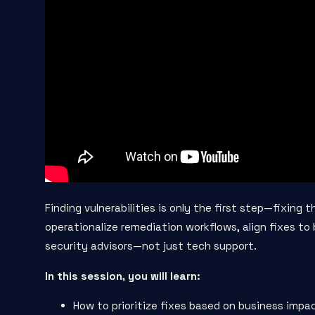
Finding vulnerabilities is only the first step—fixing 
operationalize remediation workflows, align fixes t
security advisors—not just tech support.
In this session, you will learn:
How to prioritize fixes based on business impa