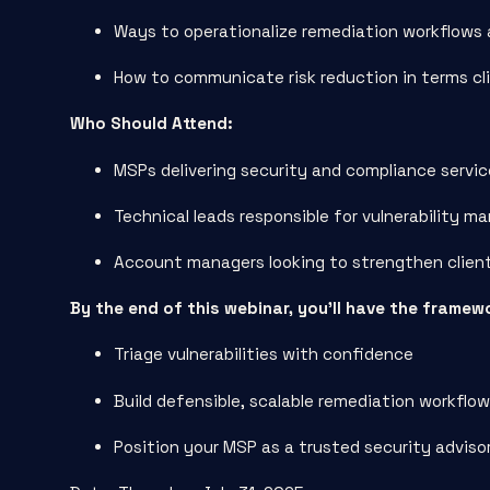
Ways to operationalize remediation workflows 
How to communicate risk reduction in terms cl
Who Should Attend:
MSPs delivering security and compliance servi
Technical leads responsible for vulnerability 
Account managers looking to strengthen clien
By the end of this webinar, you’ll have the framew
Triage vulnerabilities with confidence
Build defensible, scalable remediation workflo
Position your MSP as a trusted security advis