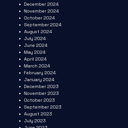
December 2024
November 2024
October 2024
September 2024
August 2024
July 2024
June 2024
May 2024
April 2024
March 2024
February 2024
January 2024
December 2023
November 2023
October 2023
September 2023
August 2023
July 2023
June 2023