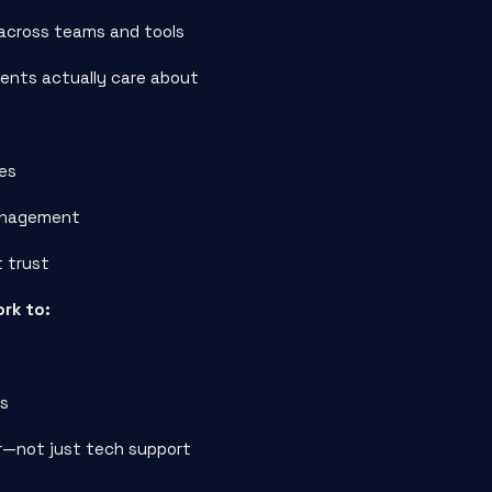
across teams and tools
ients actually care about
ces
management
t trust
ork to:
ws
or—not just tech support