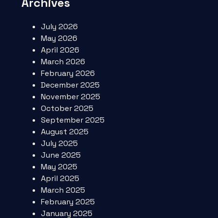
Archives
July 2026
May 2026
April 2026
March 2026
February 2026
December 2025
November 2025
October 2025
September 2025
August 2025
July 2025
June 2025
May 2025
April 2025
March 2025
February 2025
January 2025