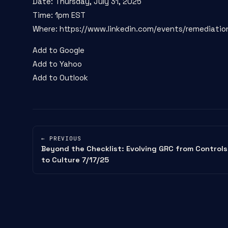
Date: Thursday, July 31, 2025
Time: 1pm EST
Where: https://www.linkedin.com/events/remediati
Add to Google
Add to Yahoo
Add to Outlook
← PREVIOUS
Beyond the Checklist: Evolving GRC from Controls
to Culture 7/17/25