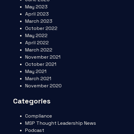
May 2023
April 2023
March 2023
October 2022
May 2022
April 2022
March 2022
November 2021
October 2021
May 2021
March 2021
November 2020
Categories
Compliance
MSP Thought Leadership News
Podcast