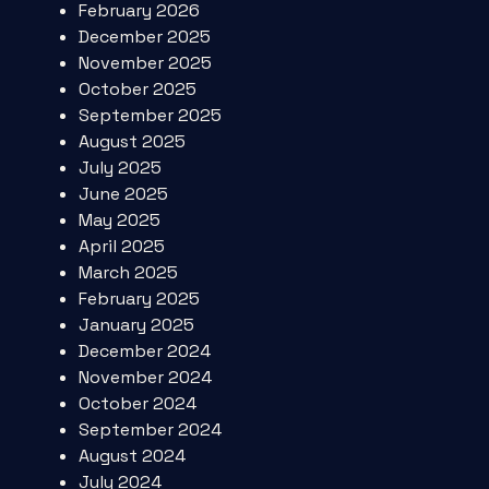
February 2026
December 2025
November 2025
October 2025
September 2025
August 2025
July 2025
June 2025
May 2025
April 2025
March 2025
February 2025
January 2025
December 2024
November 2024
October 2024
September 2024
August 2024
July 2024