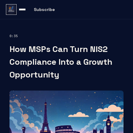
Subscribe
0:35
How MSPs Can Turn NIS2
Compliance Into a Growth
Opportunity