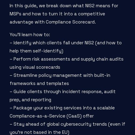
In this guide, we break down what NIS2 means for
MSPs and how to turn it into a competitive
advantage with Compliance Scorecard.
You’ll learn how to:
– Identify which clients fall under NIS2 (and how to
help them self-identify)
– Perform risk assessments and supply chain audits
using visual scorecards
– Streamline policy management with built-in
frameworks and templates
– Guide clients through incident response, audit
prep, and reporting
– Package your existing services into a scalable
Compliance-as-a-Service (CaaS) offer
– Stay ahead of global cybersecurity trends (even if
you're not based in the EU)