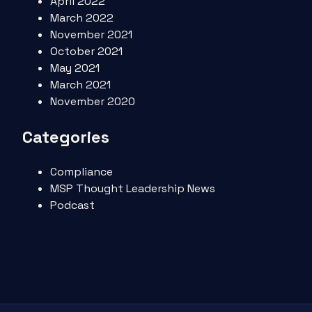
April 2022
March 2022
November 2021
October 2021
May 2021
March 2021
November 2020
Categories
Compliance
MSP Thought Leadership News
Podcast