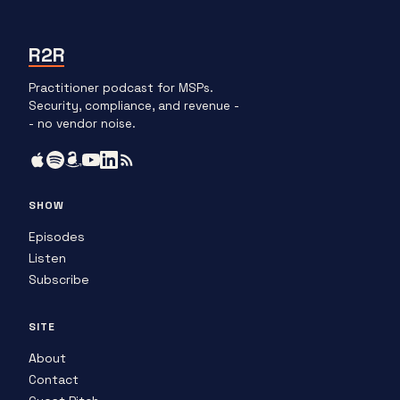
R2R
Practitioner podcast for MSPs.
Security, compliance, and revenue -
- no vendor noise.
SHOW
Episodes
Listen
Subscribe
SITE
About
Contact