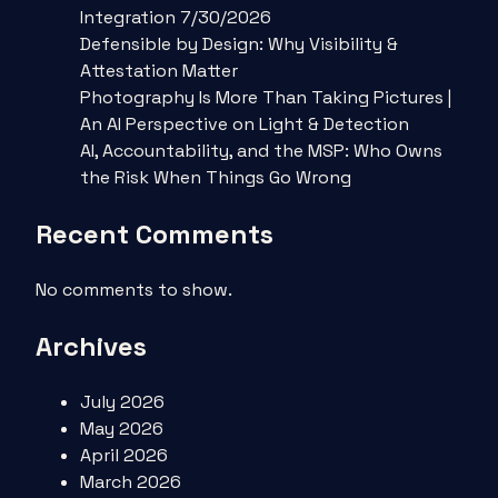
Integration 7/30/2026
Defensible by Design: Why Visibility &
Attestation Matter
Photography Is More Than Taking Pictures |
An AI Perspective on Light & Detection
AI, Accountability, and the MSP: Who Owns
the Risk When Things Go Wrong
Recent Comments
No comments to show.
Archives
July 2026
May 2026
April 2026
March 2026