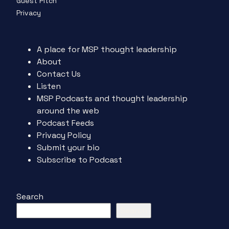
Guest Pitch
Privacy
A place for MSP thought leadership
About
Contact Us
Listen
MSP Podcasts and thought leadership
around the web
Podcast Feeds
Privacy Policy
Submit your bio
Subscribe to Podcast
Search
Search