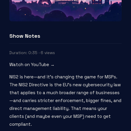
Show Notes
Duration: 0:35 · 6 views
Watch on YouTube →
NIS2 is here—and it's changing the game for MSPs.
The NIS2 Directive is the EU's new cybersecurity law
that applies to a much broader range of businesses
—and carries stricter enforcement, bigger fines, and
direct management liability. That means your
clients (and maybe even your MSP) need to get
compliant.