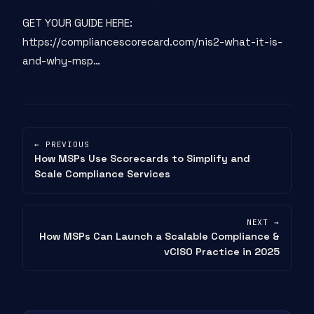
GET YOUR GUIDE HERE:
https://compliancescorecard.com/nis2-what-it-is-
and-why-msp…
← PREVIOUS
How MSPs Use Scorecards to Simplify and
Scale Compliance Services
NEXT →
How MSPs Can Launch a Scalable Compliance &
vCISO Practice in 2025