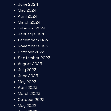
June 2024
May 2024
April 2024
March 2024
February 2024
January 2024
December 2023
November 2023
October 2023
September 2023
August 2023
July 2023
June 2023
May 2023
April 2023
March 2023
October 2022
May 2022