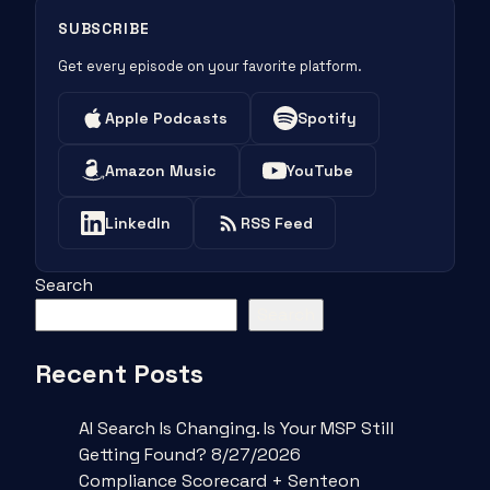
SUBSCRIBE
Get every episode on your favorite platform.
Apple Podcasts
Spotify
Amazon Music
YouTube
LinkedIn
RSS Feed
Search
Search
Recent Posts
AI Search Is Changing. Is Your MSP Still
Getting Found? 8/27/2026
Compliance Scorecard + Senteon