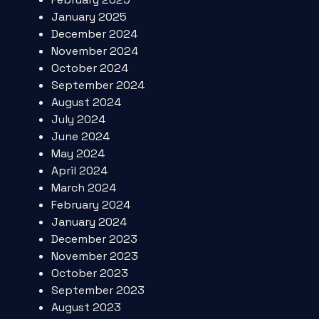
January 2025
December 2024
November 2024
October 2024
September 2024
August 2024
July 2024
June 2024
May 2024
April 2024
March 2024
February 2024
January 2024
December 2023
November 2023
October 2023
September 2023
August 2023