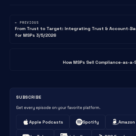
← PREVIOUS
From Trust to Target: Integrating Trust & Account-B
for MSPs 3/5/2026
How MSPs Sell Compliance-as-a-
SUBSCRIBE
Get every episode on your favorite platform.
Apple Podcasts
Spotify
Amazon