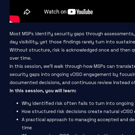
Most MSPs identify security gaps through assessments, 
day visibility, yet those findings rarely turn into sustain
Without structure, risk is acknowledged once and then 
over time.
In this session, we’ll walk through how MSPs can translat
security gaps into ongoing vCISO engagement by focusi
documented decisions, and continuous review instead of
In this session, you will learn:
Why identified risk often fails to turn into ongoing
How structured risk decisions create natural vCIS
A practical approach to managing accepted and def
time