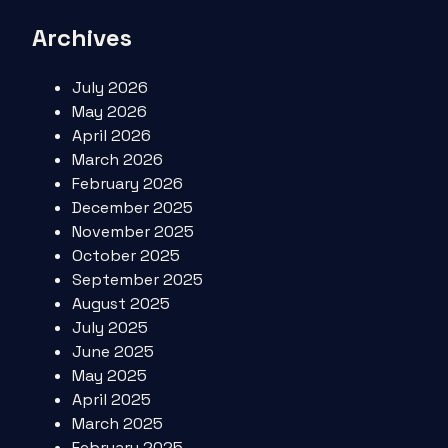
Archives
July 2026
May 2026
April 2026
March 2026
February 2026
December 2025
November 2025
October 2025
September 2025
August 2025
July 2025
June 2025
May 2025
April 2025
March 2025
February 2025