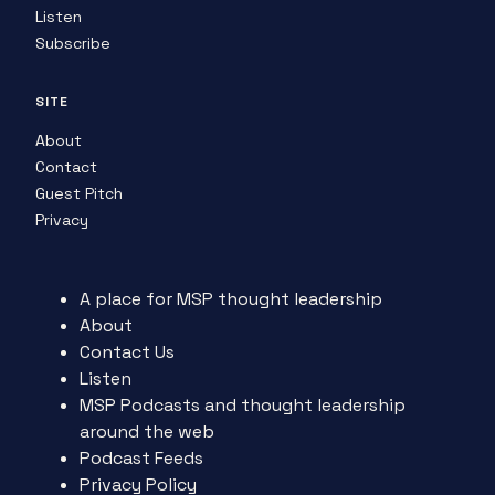
Listen
Subscribe
SITE
About
Contact
Guest Pitch
Privacy
A place for MSP thought leadership
About
Contact Us
Listen
MSP Podcasts and thought leadership
around the web
Podcast Feeds
Privacy Policy