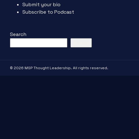
Submit your bio
Subscribe to Podcast
Search
Search
© 2026 MSP Thought Leadership. All rights reserved.