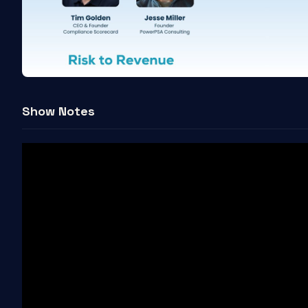
Show Notes