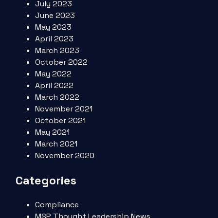
July 2023
June 2023
May 2023
April 2023
March 2023
October 2022
May 2022
April 2022
March 2022
November 2021
October 2021
May 2021
March 2021
November 2020
Categories
Compliance
MSP Thought Leadership News