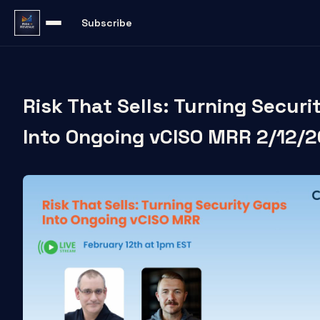
Subscribe
Risk That Sells: Turning Secur
Into Ongoing vCISO MRR 2/12/