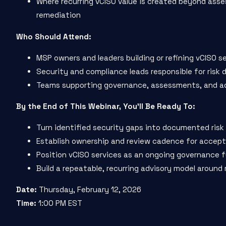
Where recurring vCISO value is created beyond ass
remediation
Who Should Attend:
MSP owners and leaders building or refining vCISO s
Security and compliance leads responsible for risk 
Teams supporting governance, assessments, and ad
By the End of This Webinar, You’ll Be Ready To:
Turn identified security gaps into documented risk
Establish ownership and review cadence for accept
Position vCISO services as an ongoing governance 
Build a repeatable, recurring advisory model aroun
Date:
Thursday, February 12, 2026
Time:
1:00 PM EST