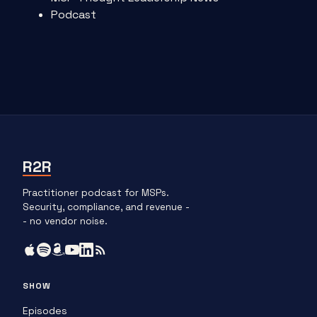
Podcast
R2R
Practitioner podcast for MSPs.
Security, compliance, and revenue -
- no vendor noise.
SHOW
Episodes