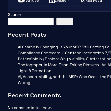
YouTube
LinkedIn
RSS Feed
Search
Search
Recent Posts
AI Search Is Changing. Is Your MSP Still Getting 
Compliance Scorecard + Senteon Integration 7/
Defensible by Design: Why Visibility & Attestatio
Photography Is More Than Taking Pictures | An A
Light & Detection
AI, Accountability, and the MSP: Who Owns the R
Wrong
Recent Comments
No comments to show.