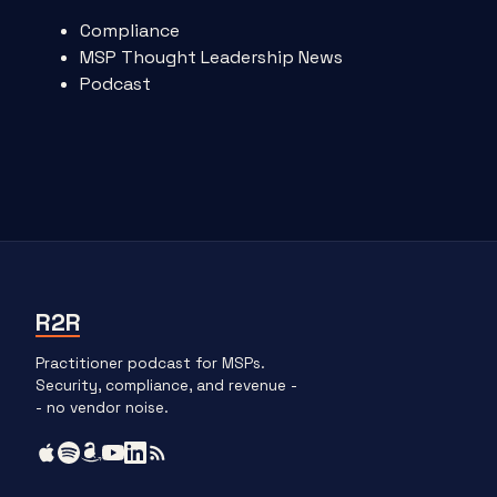
Compliance
MSP Thought Leadership News
Podcast
R2R
Practitioner podcast for MSPs.
Security, compliance, and revenue -
- no vendor noise.