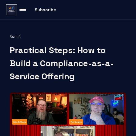
Subscribe
56:14
Practical Steps: How to
Build a Compliance-as-a-
Service Offering