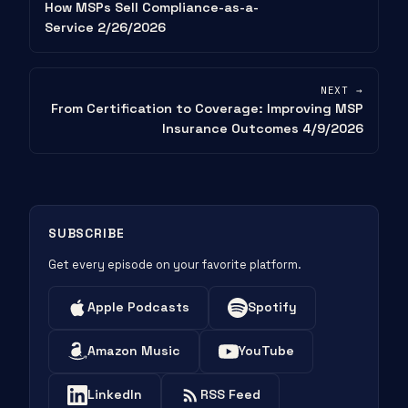
How MSPs Sell Compliance-as-a-
Service 2/26/2026
NEXT →
From Certification to Coverage: Improving MSP
Insurance Outcomes 4/9/2026
SUBSCRIBE
Get every episode on your favorite platform.
Apple Podcasts
Spotify
Amazon Music
YouTube
LinkedIn
RSS Feed