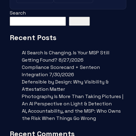
Search
Search
Recent Posts
AI Search Is Changing. Is Your MSP Still
Getting Found? 8/27/2026
Compliance Scorecard + Senteon
Integration 7/30/2026
Defensible by Design: Why Visibility &
Attestation Matter
Photography Is More Than Taking Pictures |
An AI Perspective on Light & Detection
AI, Accountability, and the MSP: Who Owns
the Risk When Things Go Wrong
Recent Comments