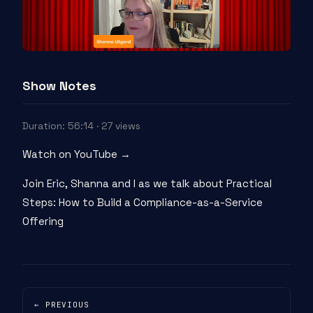
Show Notes
Duration: 56:14 · 27 views
Watch on YouTube →
Join Eric, Shanna and I as we talk about Practical
Steps: How to Build a Compliance-as-a-Service
Offering
← PREVIOUS