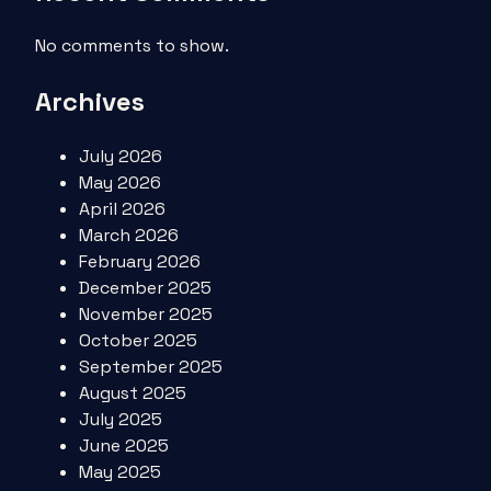
No comments to show.
Archives
July 2026
May 2026
April 2026
March 2026
February 2026
December 2025
November 2025
October 2025
September 2025
August 2025
July 2025
June 2025
May 2025