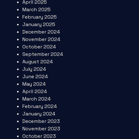
April 2025
March 2025
February 2025
January 2025
December 2024
November 2024
October 2024
September 2024
August 2024
July 2024
June 2024
May 2024
April 2024
March 2024
February 2024
January 2024
December 2023
November 2023
October 2023