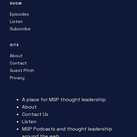
SHOW
Episodes
Listen
Subscribe
SITE
About
Contact
Guest Pitch
Privacy
A place for MSP thought leadership
About
Contact Us
Listen
MSP Podcasts and thought leadership
around the web