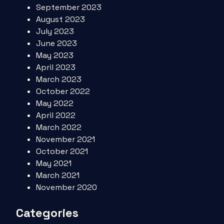
September 2023
August 2023
July 2023
June 2023
May 2023
April 2023
March 2023
October 2022
May 2022
April 2022
March 2022
November 2021
October 2021
May 2021
March 2021
November 2020
Categories