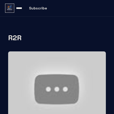
Subscribe
R2R