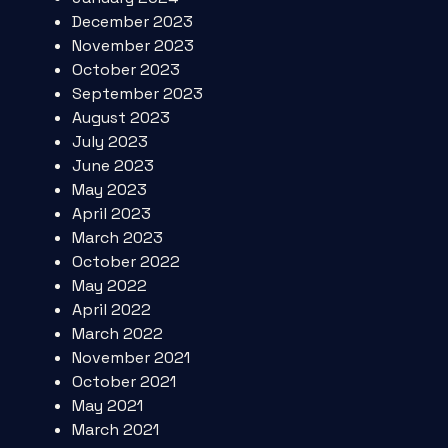
December 2023
November 2023
October 2023
September 2023
August 2023
July 2023
June 2023
May 2023
April 2023
March 2023
October 2022
May 2022
April 2022
March 2022
November 2021
October 2021
May 2021
March 2021