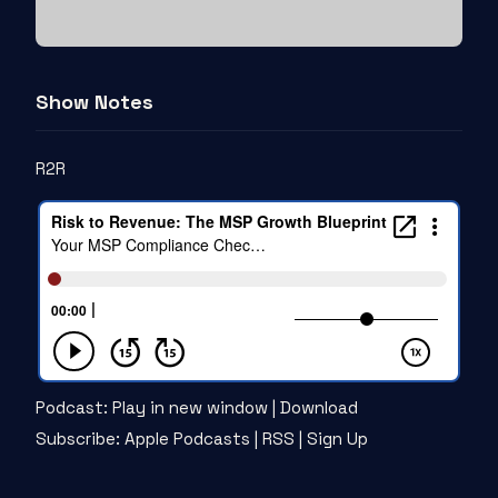
Show Notes
R2R
Podcast:
Play in new window
|
Download
Subscribe:
Apple Podcasts
|
RSS
|
Sign Up