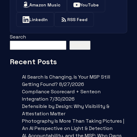
Amazon Music
YouTube
LinkedIn
RSS Feed
Search
Search
Recent Posts
AI Search Is Changing. Is Your MSP Still
Getting Found? 8/27/2026
Compliance Scorecard + Senteon
Integration 7/30/2026
Defensible by Design: Why Visibility &
Attestation Matter
Photography Is More Than Taking Pictures |
An AI Perspective on Light & Detection
AI, Accountability, and the MSP: Who Owns