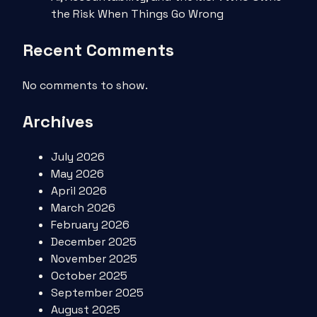
the Risk When Things Go Wrong
Recent Comments
No comments to show.
Archives
July 2026
May 2026
April 2026
March 2026
February 2026
December 2025
November 2025
October 2025
September 2025
August 2025