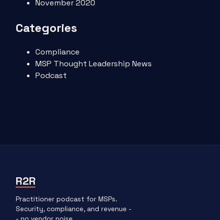
November 2020
Categories
Compliance
MSP Thought Leadership News
Podcast
R2R
Practitioner podcast for MSPs.
Security, compliance, and revenue -
- no vendor noise.