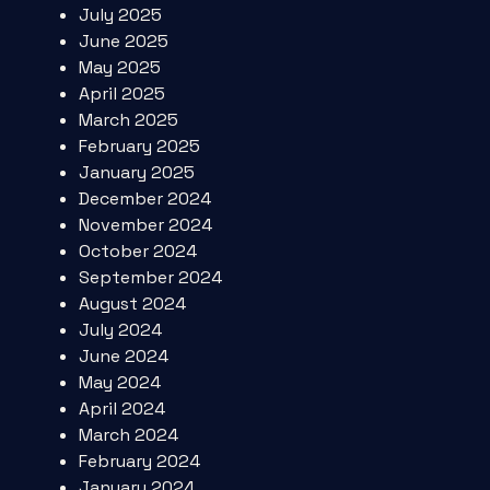
July 2025
June 2025
May 2025
April 2025
March 2025
February 2025
January 2025
December 2024
November 2024
October 2024
September 2024
August 2024
July 2024
June 2024
May 2024
April 2024
March 2024
February 2024
January 2024