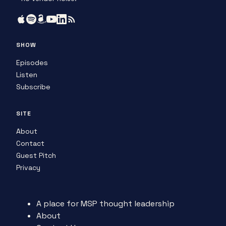
SHOW
Episodes
Listen
Subscribe
SITE
About
Contact
Guest Pitch
Privacy
A place for MSP thought leadership
About