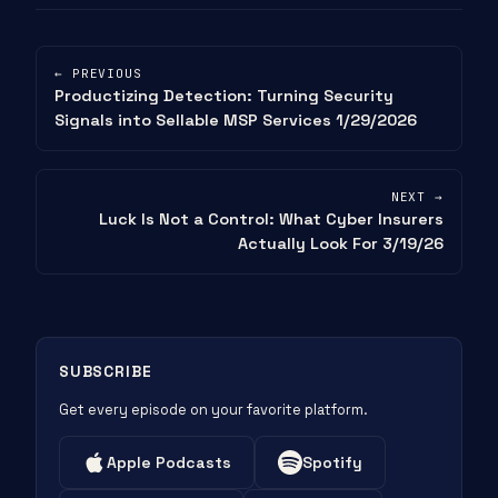
← PREVIOUS
Productizing Detection: Turning Security
Signals into Sellable MSP Services 1/29/2026
NEXT →
Luck Is Not a Control: What Cyber Insurers
Actually Look For 3/19/26
SUBSCRIBE
Get every episode on your favorite platform.
Apple Podcasts
Spotify