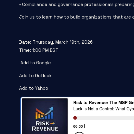
• Compliance and governance professionals preparin
Join us to learn how to build organizations that are 
Date:
Thursday, March 19
th
, 2026
Time:
1:00 PM EST
Add to Google
Add to Outlook
Add to Yahoo