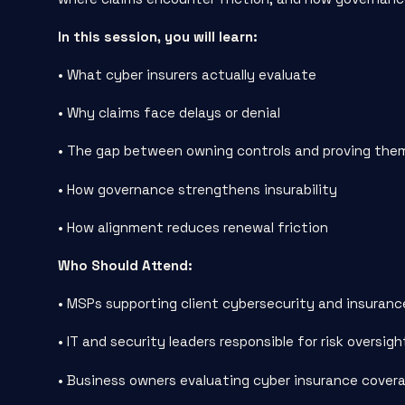
In this session, you will learn:
• What cyber insurers actually evaluate
• Why claims face delays or denial
• The gap between owning controls and proving the
• How governance strengthens insurability
• How alignment reduces renewal friction
Who Should Attend:
• MSPs supporting client cybersecurity and insuranc
• IT and security leaders responsible for risk oversigh
• Business owners evaluating cyber insurance cover