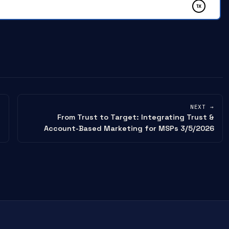
NEXT →
From Trust to Target: Integrating Trust &
Account-Based Marketing for MSPs 3/5/2026