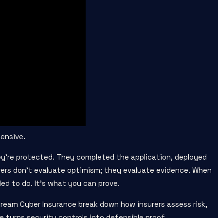
pensive.
’re protected. They completed the application, deployed
urers don’t evaluate optimism; they evaluate evidence. When
ed to do. It’s what you can prove.
ream Cyber Insurance break down how insurers assess risk,
 turns security controls into defensible proof.