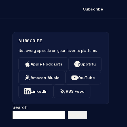
Subscribe
SUBSCRIBE
Get every episode on your favorite platform.
Apple Podcasts
Spotify
Amazon Music
YouTube
LinkedIn
RSS Feed
Search
Search