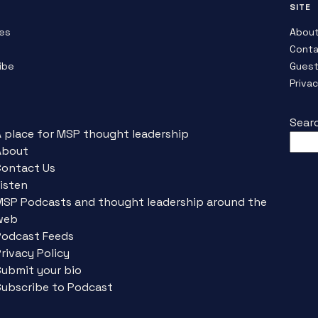
SITE
es
Abou
Conta
ibe
Guest
Priva
Sear
A place for MSP thought leadership
About
Contact Us
isten
MSP Podcasts and thought leadership around the
web
Podcast Feeds
rivacy Policy
Submit your bio
Subscribe to Podcast