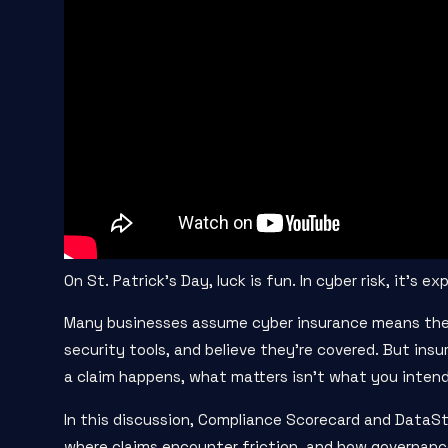
On St. Patrick’s Day, luck is fun. In cyber risk, it’s ex
Many businesses assume cyber insurance means they
security tools, and believe they’re covered. But ins
a claim happens, what matters isn’t what you intend
In this discussion, Compliance Scorecard and DataSt
where claims encounter friction, and how governance