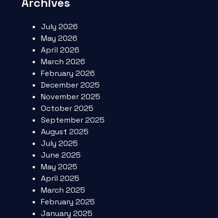
Archives
July 2026
May 2026
April 2026
March 2026
February 2026
December 2025
November 2025
October 2025
September 2025
August 2025
July 2025
June 2025
May 2025
April 2025
March 2025
February 2025
January 2025