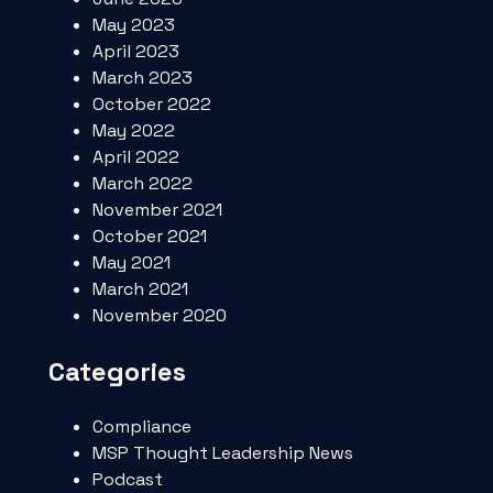
May 2023
April 2023
March 2023
October 2022
May 2022
April 2022
March 2022
November 2021
October 2021
May 2021
March 2021
November 2020
Categories
Compliance
MSP Thought Leadership News
Podcast