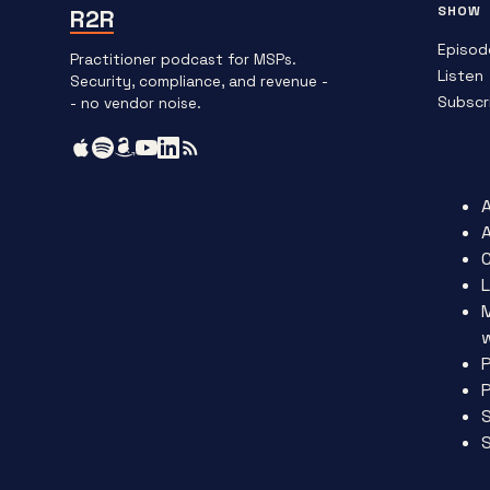
SHOW
R2R
Episod
Practitioner podcast for MSPs.
Listen
Security, compliance, and revenue -
Subscr
- no vendor noise.
L
P