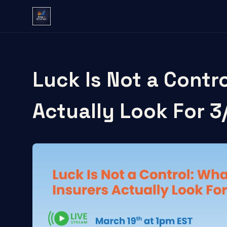
Luck Is Not a Contr
Actually Look For 3