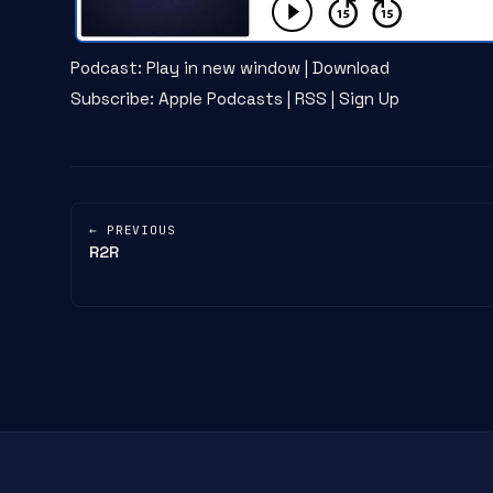
Podcast:
Play in new window
|
Download
Subscribe:
Apple Podcasts
|
RSS
|
Sign Up
← PREVIOUS
R2R