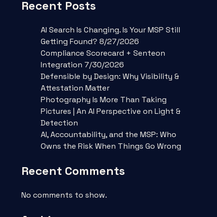
Recent Posts
AI Search Is Changing. Is Your MSP Still
Getting Found? 8/27/2026
Compliance Scorecard + Senteon
Integration 7/30/2026
Defensible by Design: Why Visibility &
Attestation Matter
Photography Is More Than Taking
Pictures | An AI Perspective on Light &
Detection
AI, Accountability, and the MSP: Who
Owns the Risk When Things Go Wrong
Recent Comments
No comments to show.