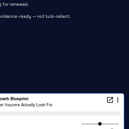
g for renewals
evidence-ready — not luck-reliant.