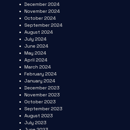
December 2024
November 2024
October 2024
September 2024
August 2024
July 2024
June 2024
May 2024
April 2024
March 2024
February 2024
January 2024
December 2023
November 2023
October 2023
September 2023
August 2023
July 2023
June 2023