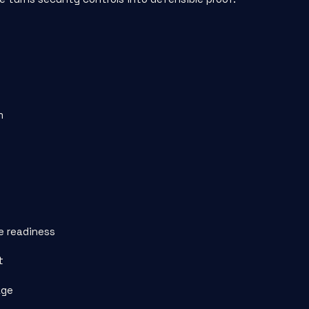
m
e readiness
t
age