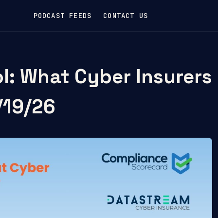
PODCAST FEEDS
CONTACT US
ol: What Cyber Insurers
/19/26