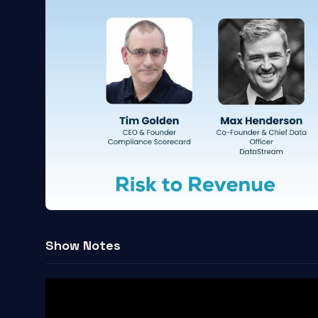
Show Notes