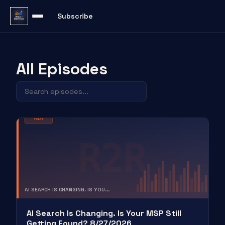
Subscribe
All Episodes
R2R
R2R
AI SEARCH IS CHANGING. IS YOU...
RISK TO REVENUE
AI Search Is Changing. Is Your MSP Still
Getting Found? 8/27/2026