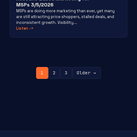
MSPs 3/5/2026
MSPs are doing more marketing than ever, yet many
are still attracting price shoppers, stalled deals, and
inconsistent growth. Visibility...
Listen
->
Posts
1
2
3
Older →
pagination