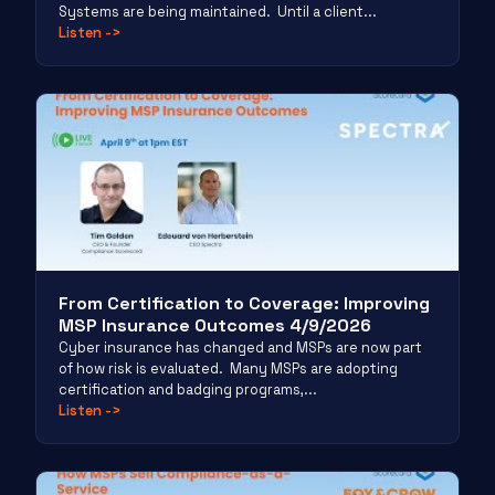
Systems are being maintained. Until a client...
Listen
->
From Certification to Coverage: Improving
MSP Insurance Outcomes 4/9/2026
Cyber insurance has changed and MSPs are now part
of how risk is evaluated. Many MSPs are adopting
certification and badging programs,...
Listen
->