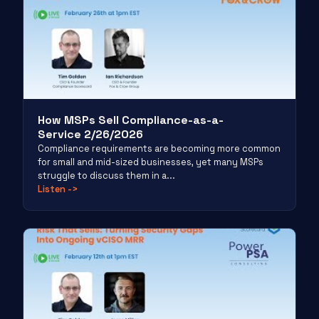
How MSPs Sell Compliance-as-a-
Service 2/26/2026
Compliance requirements are becoming more common
for small and mid-sized businesses, yet many MSPs
struggle to discuss them in a...
Listen
->