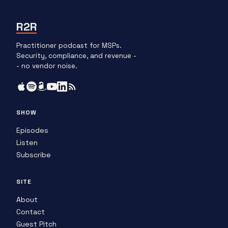
R2R
Practitioner podcast for MSPs.
Security, compliance, and revenue -
- no vendor noise.
SHOW
Episodes
Listen
Subscribe
SITE
About
Contact
Guest Pitch