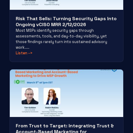
Risk That Sells: Turning Security Gaps Into
Ongoing vCISO MRR 2/12/2026
Most MSPs identify security gaps through
assessments, tools, and day-to-day visibility, yet
those findings rarely turn into sustained advisory
work....
Listen
->
From Trust to Target: Integrating Trust &
Account-Based Marketing for