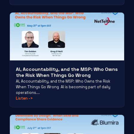
AI, Accountability, and the MSP: Who Owns
the Risk When Things Go Wrong
AI, Accountability, and the MSP: Who Owns the Risk
When Things Go Wrong AI is becoming part of daily
operations...
Listen
->