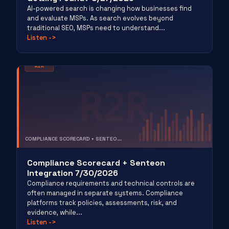
AI-powered search is changing how businesses find
and evaluate MSPs. As search evolves beyond
traditional SEO, MSPs need to understand...
Listen
->
R2R
R2R
COMPLIANCE SCORECARD + SENTEO...
RISK TO REVENUE
Compliance Scorecard + Senteon
Integration 7/30/2026
Compliance requirements and technical controls are
often managed in separate systems. Compliance
platforms track policies, assessments, risk, and
evidence, while...
Listen
->