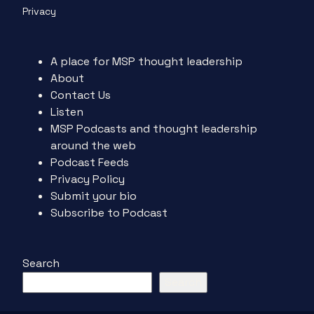
Privacy
A place for MSP thought leadership
About
Contact Us
Listen
MSP Podcasts and thought leadership
around the web
Podcast Feeds
Privacy Policy
Submit your bio
Subscribe to Podcast
Search
Search