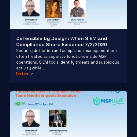
Defensible by Design: When SIEM and
Compliance Share Evidence 7/2/2026
Security detection and compliance management are
often treated as separate functions inside MSP
operations. SIEM tools identify threats and suspicious
activity while...
Listen
->