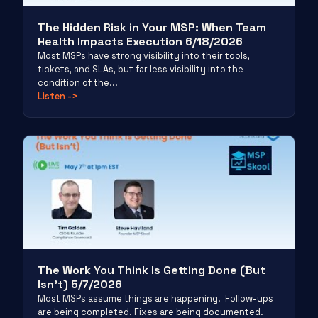
The Hidden Risk in Your MSP: When Team
Health Impacts Execution 6/18/2026
Most MSPs have strong visibility into their tools,
tickets, and SLAs, but far less visibility into the
condition of the...
Listen
->
The Work You Think Is Getting Done (But
Isn’t) 5/7/2026
Most MSPs assume things are happening. Follow-ups
are being completed. Fixes are being documented.